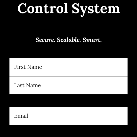
Control System
Secure. Scalable. Smart.
Name
(Required)
First
Last
Email
(Required)