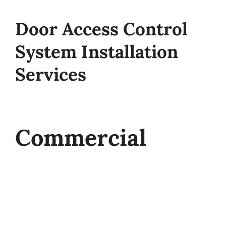
Door Access Control
System Installation
Services
Commercial
Access Control
Systems from St.
Louis Alarm