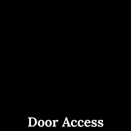
Door Access