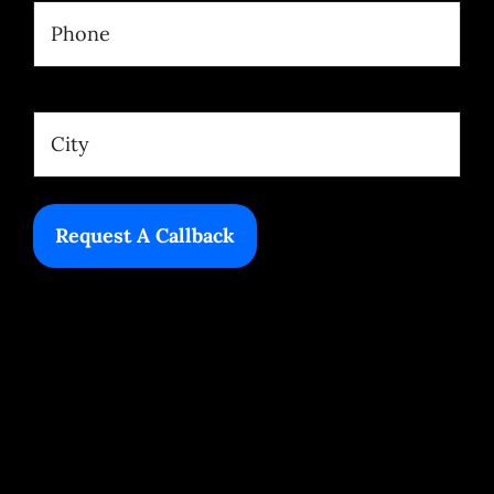
Phone
(Required)
Location
(Required)
City