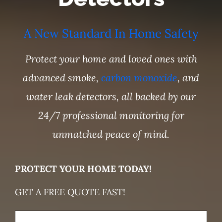
A New Standard In Home Safety
Protect your home and loved ones with
advanced smoke,
carbon monoxide
, and
water leak detectors, all backed by our
24/7 professional monitoring for
unmatched peace of mind.
PROTECT YOUR HOME TODAY!
GET A FREE QUOTE FAST!
Name
(Required)