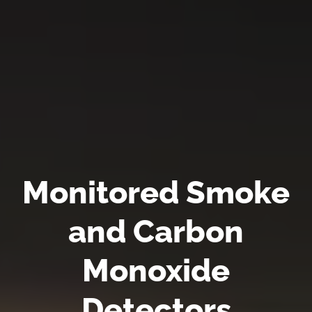
Monitored Smoke
and Carbon
Monoxide
Detectors