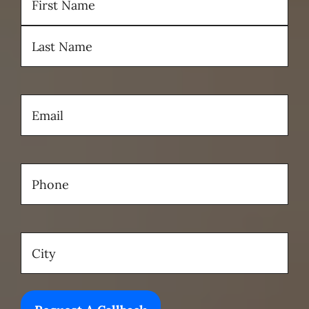
First
Last
Email
(Required)
Phone
(Required)
Location
(Required)
City