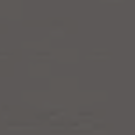
Products
Refer a Friend
Blog