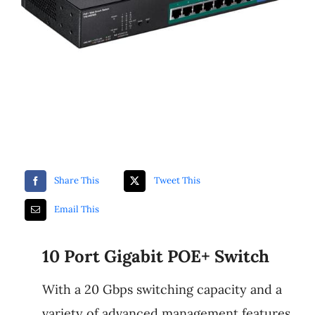
Luminys
Share This
Tweet This
Email This
10 Port Gigabit POE+ Switch
With a 20 Gbps switching capacity and a
variety of advanced management features,