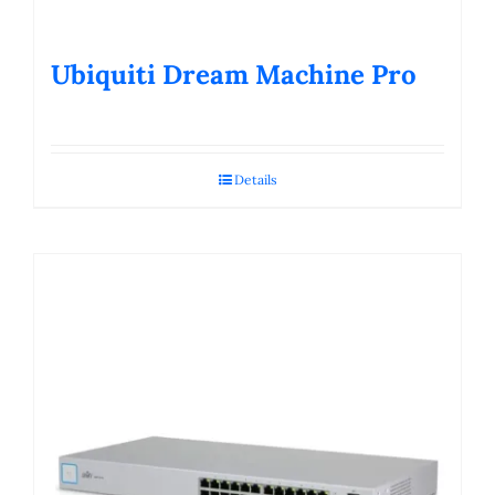
Ubiquiti Dream Machine Pro
Details