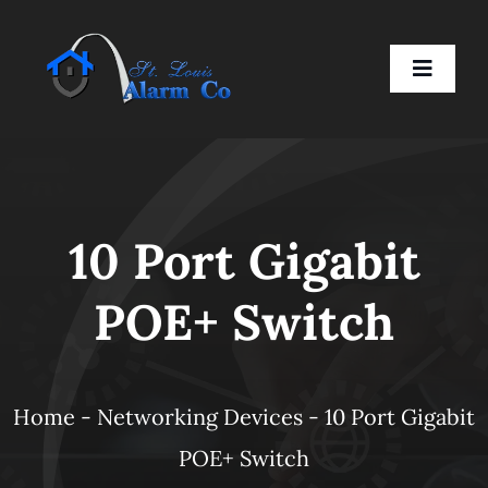
Skip
to
Toggle
content
Naviga
Home
10 Port Gigabit
Residential
POE+ Switch
Business
Smart Devices
Home
-
Networking Devices
-
10 Port Gigabit
POE+ Switch
Company