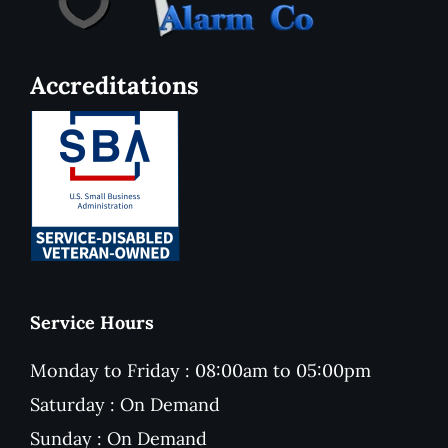
Accreditations
Service Hours
Monday to Friday : 08:00am to 05:00pm
Saturday : On Demand
Sunday : On Demand