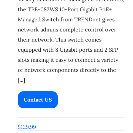
the TPE-082WS 10-Port Gigabit PoE+
Managed Switch from TRENDnet gives
network admins complete control over
their network. This switch comes
equipped with 8 Gigabit ports and 2 SFP
slots making it easy to connect a variety
of network components directly to the
[...]
Contact US
$
129.99