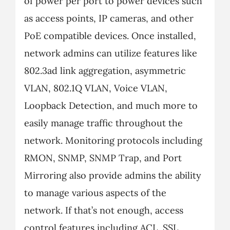
of power per port to power devices such
as access points, IP cameras, and other
PoE compatible devices. Once installed,
network admins can utilize features like
802.3ad link aggregation, asymmetric
VLAN, 802.1Q VLAN, Voice VLAN,
Loopback Detection, and much more to
easily manage traffic throughout the
network. Monitoring protocols including
RMON, SNMP, SNMP Trap, and Port
Mirroring also provide admins the ability
to manage various aspects of the
network. If that’s not enough, access
control features including ACL, SSL,