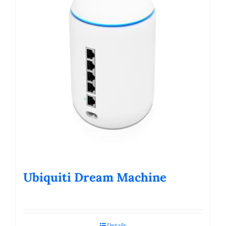
Ubiquiti Dream Machine
Details