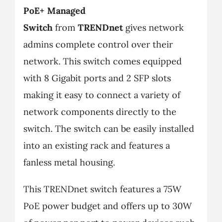
PoE+ Managed
Switch
from
TRENDnet
gives network
admins complete control over their
network. This switch comes equipped
with 8 Gigabit ports and 2 SFP slots
making it easy to connect a variety of
network components directly to the
switch. The switch can be easily installed
into an existing rack and features a
fanless metal housing.
This TRENDnet switch features a 75W
PoE power budget and offers up to 30W