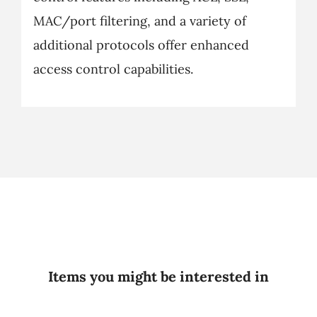
MAC/port filtering, and a variety of
additional protocols offer enhanced
access control capabilities.
Items you might be interested in