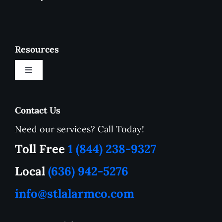
Resources
Toggle
Navigation
New Customer Onboarding Form
Contact Us
Need our services? Call Today!
Service Area
Toll Free
1 (844) 238-9327
How to Tutorials
Local
(636) 942-5276
info@stlalarmco.com
Contact US