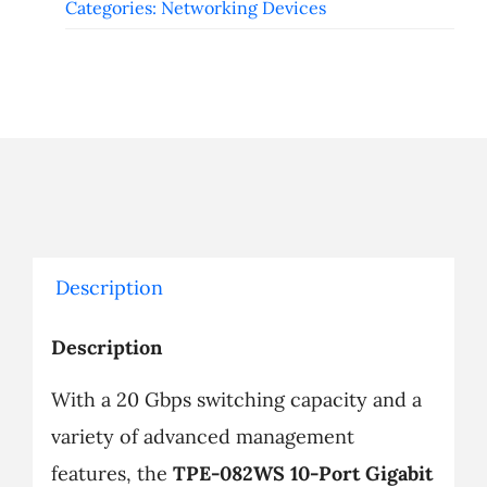
Categories:
Networking Devices
Description
Description
With a 20 Gbps switching capacity and a
variety of advanced management
features, the
TPE-082WS 10-Port Gigabit