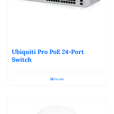
Ubiquiti Pro PoE 24-Port
Switch
Details