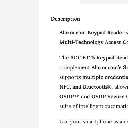
Description
Alarm.com Keypad Reader 
Multi-Technology Access Co
The
ADC ET25 Keypad Read
complement
Alarm.com’s S
supports
multiple credentia
NFC, and Bluetooth®
, allo
OSDP™ and OSDP Secure 
suite of intelligent automati
Use your smartphone as a cr