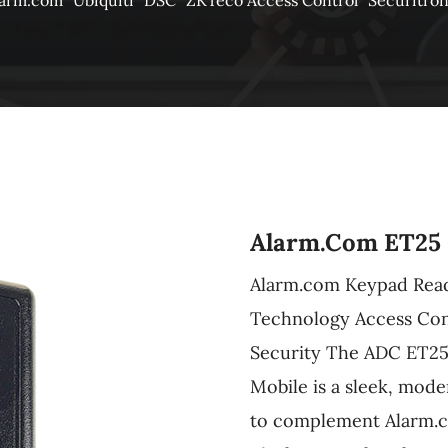
larm.com
Ubiquiti
DSC
ZKTeco Access Control
Securitro
Alarm.com ET25 
Alarm.com Keypad Read
Technology Access Cont
Security The ADC ET25
Mobile is a sleek, mode
to complement Alarm.c