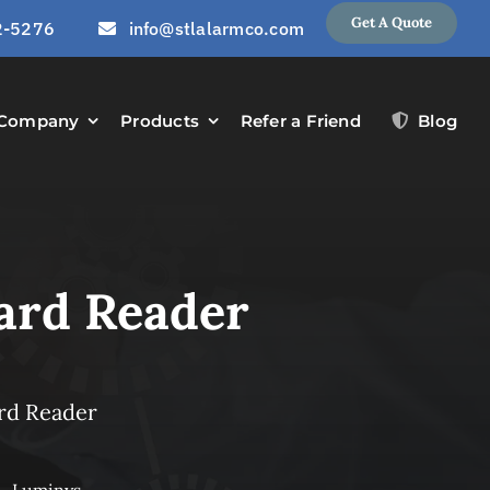
Get A Quote
2-5276
info@stlalarmco.com
Company
Products
Refer a Friend
Blog
ard Reader
rd Reader