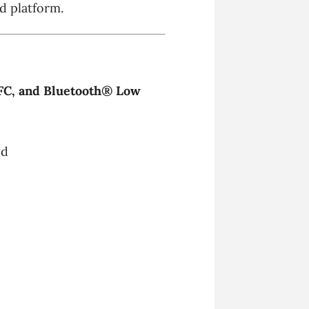
d platform.
FC, and Bluetooth® Low
ed