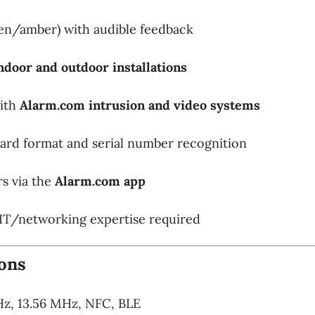
en/amber) with audible feedback
ndoor and outdoor installations
with
Alarm.com intrusion and video systems
card format and serial number recognition
s via the
Alarm.com app
IT/networking expertise required
ions
z, 13.56 MHz, NFC, BLE