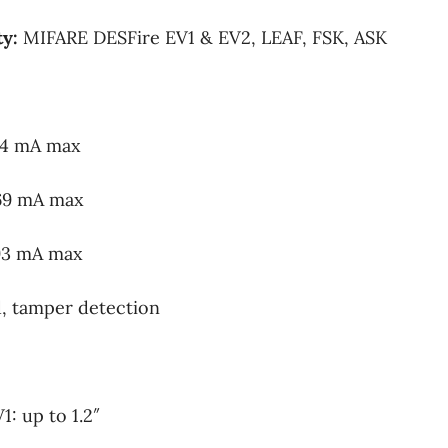
ty:
MIFARE DESFire EV1 & EV2, LEAF, FSK, ASK
44 mA max
69 mA max
93 mA max
 tamper detection
: up to 1.2″