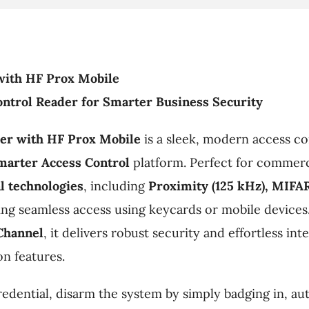
with HF Prox Mobile
ntrol Reader for Smarter Business Security
er with HF Prox Mobile
is a sleek, modern access con
marter Access Control
platform. Perfect for commerci
l technologies
, including
Proximity (125 kHz), MIFA
wing seamless access using keycards or mobile devices
Channel
, it delivers robust security and effortless in
on features.
edential, disarm the system by simply badging in, au