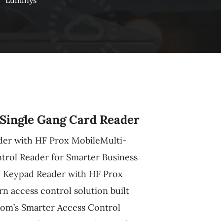
n
Luminys
Single Gang Card Reader
er with HF Prox MobileMulti-
rol Reader for Smarter Business
 Keypad Reader with HF Prox
rn access control solution built
om’s Smarter Access Control