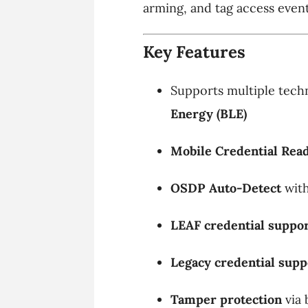
arming, and tag access event
Key Features
Supports multiple tech
Energy (BLE)
Mobile Credential Rea
OSDP Auto-Detect
with
LEAF credential suppo
Legacy credential supp
Tamper protection
via 