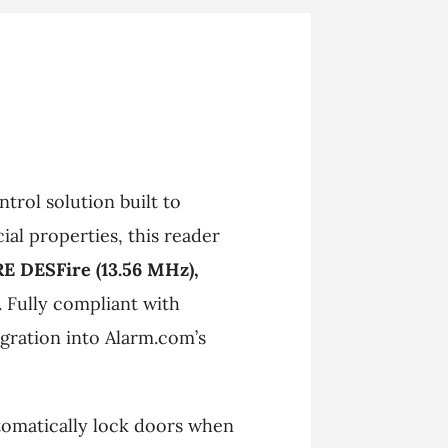
trol solution built to
al properties, this reader
RE DESFire (13.56 MHz),
. Fully compliant with
tegration into Alarm.com’s
tomatically lock doors when