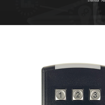
Dahua
A