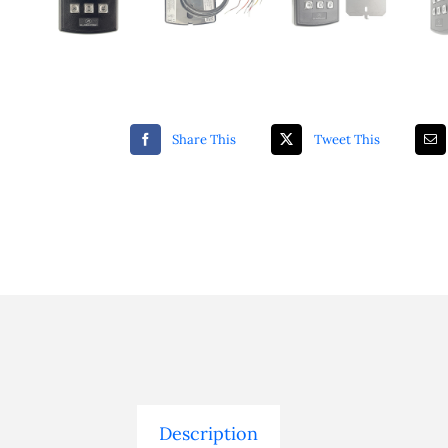
Share This
Tweet This
Description