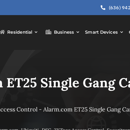
(636) 94
Residential
Business
Smart Devices
 ET25 Single Gang C
ccess Control
-
Alarm.com ET25 Single Gang Ca