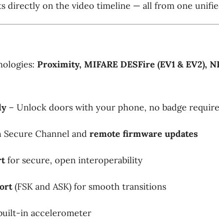
s directly on the video timeline — all from one unifie
nologies:
Proximity, MIFARE DESFire (EV1 & EV2), N
dy
– Unlock doors with your phone, no badge requir
 Secure Channel and
remote firmware updates
rt
for secure, open interoperability
ort
(FSK and ASK) for smooth transitions
built-in accelerometer