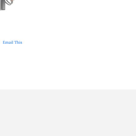
Email This