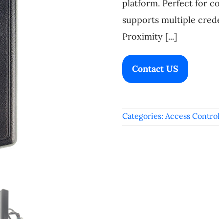
platform. Perfect for c
supports multiple crede
Proximity [...]
Contact US
Categories:
Access Contro