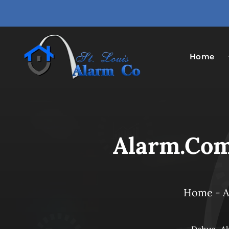
Skip
to
content
Home
Alarm.com
Home
-
A