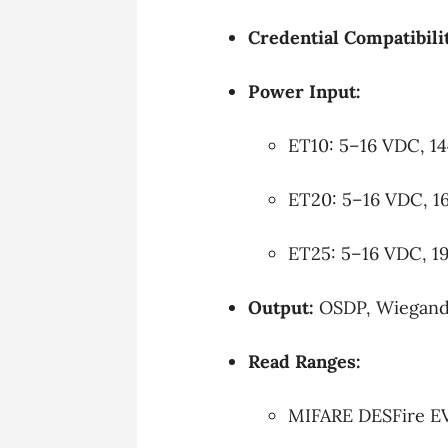
Credential Compatibili
Power Input:
ET10: 5–16 VDC, 1
ET20: 5–16 VDC, 1
ET25: 5–16 VDC, 1
Output:
OSDP, Wiegand,
Read Ranges:
MIFARE DESFire EV1