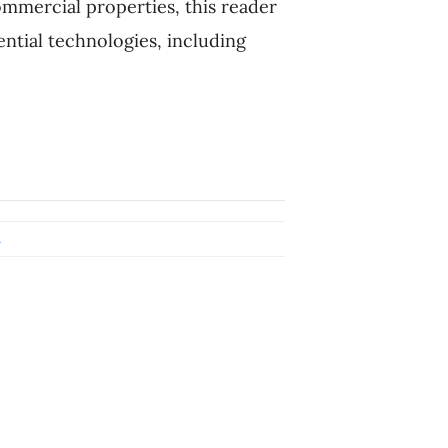
ommercial properties, this reader
ntial technologies, including
l