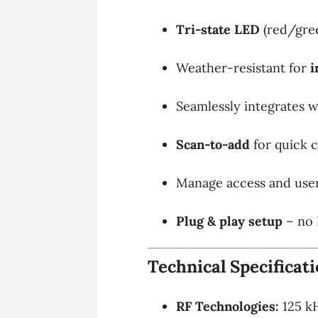
Tri-state LED
(red/gre
Weather-resistant for
i
Seamlessly integrates 
Scan-to-add
for quick 
Manage access and user
Plug & play setup
– no 
Technical Specificat
RF Technologies:
125 kH