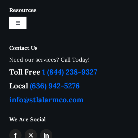
Resources
Toggle
Navigation
New Customer Onboarding Form
Contact Us
Need our services? Call Today!
Service Area
Toll Free
1 (844) 238-9327
How to Tutorials
Local
(636) 942-5276
info@stlalarmco.com
Contact US
We Are Social
Request A Quote