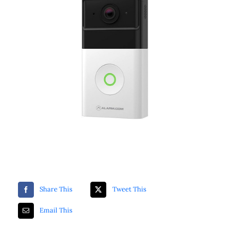
ZKTeco Access Control
Securitron
Luminys
Share This
Tweet This
Email This