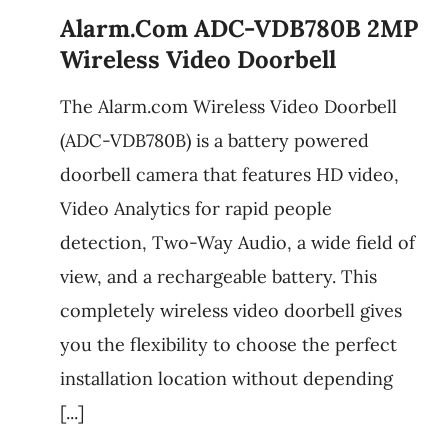
Alarm.com ADC-VDB780B 2MP
Wireless Video Doorbell
The Alarm.com Wireless Video Doorbell
(ADC-VDB780B) is a battery powered
doorbell camera that features HD video,
Video Analytics for rapid people
detection, Two-Way Audio, a wide field of
view, and a rechargeable battery. This
completely wireless video doorbell gives
you the flexibility to choose the perfect
installation location without depending
[...]