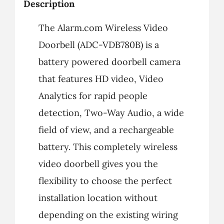
Description
The Alarm.com Wireless Video
Doorbell (ADC-VDB780B) is a
battery powered doorbell camera
that features HD video, Video
Analytics for rapid people
detection, Two-Way Audio, a wide
field of view, and a rechargeable
battery. This completely wireless
video doorbell gives you the
flexibility to choose the perfect
installation location without
depending on the existing wiring