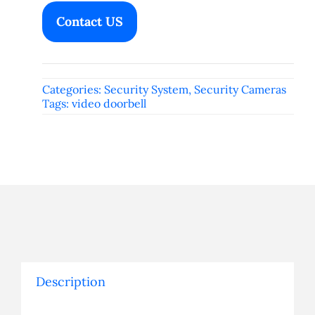
Contact US
Categories:
Security System
,
Security Cameras
Tags:
video doorbell
Description