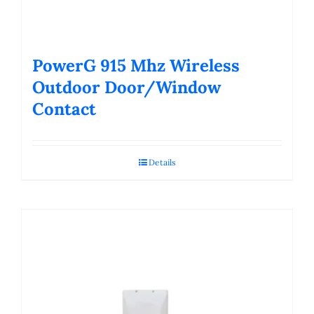
PowerG 915 Mhz Wireless
Outdoor Door/Window
Contact
Details