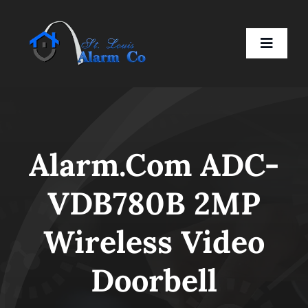
Skip
to
Toggle
content
Naviga
Home
Alarm.com ADC-
Residential
VDB780B 2MP
Business
Wireless Video
Smart Devices
Doorbell
Company