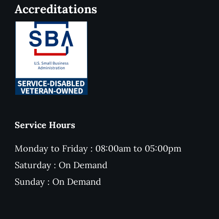
Accreditations
Service Hours
Monday to Friday : 08:00am to 05:00pm
Saturday : On Demand
Sunday : On Demand