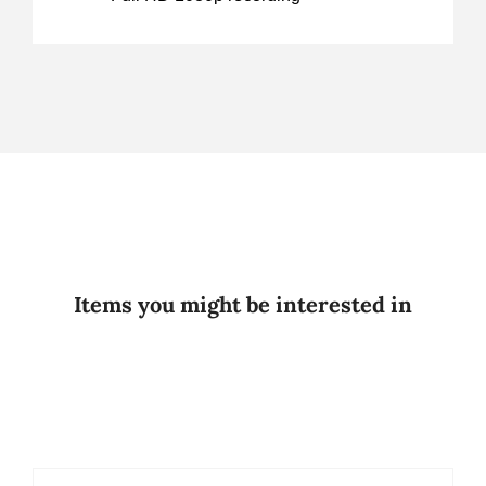
Items you might be interested in