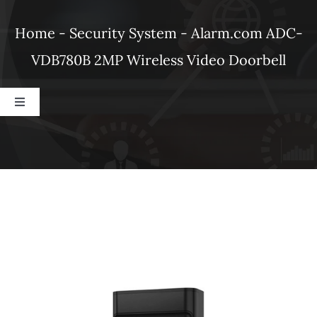
Products
Home
-
Security System
-
Alarm.com ADC-
VDB780B 2MP Wireless Video Doorbell
Refer a Friend
Toggle
Blog
Navigation
Dahua
Alarm.com
Ubiquiti
DSC