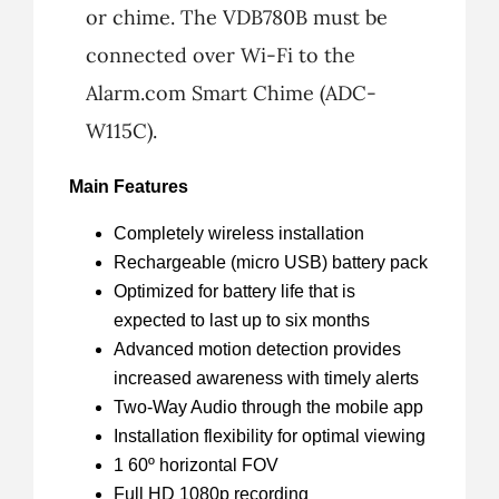
or chime. The VDB780B must be
connected over Wi-Fi to the
Alarm.com Smart Chime (ADC-
W115C).
Main Features
Completely wireless installation
Rechargeable (micro USB) battery pack
Optimized for battery life that is
expected to last up to six months
Advanced motion detection provides
increased awareness with timely alerts
Two-Way Audio through the mobile app
Installation flexibility for optimal viewing
1 60º horizontal FOV
Full HD 1080p recording