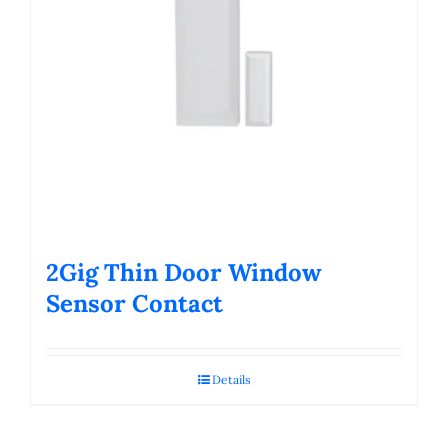
2Gig Thin Door Window
Sensor Contact
Details