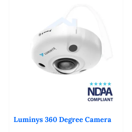
Luminys 360 Degree Camera