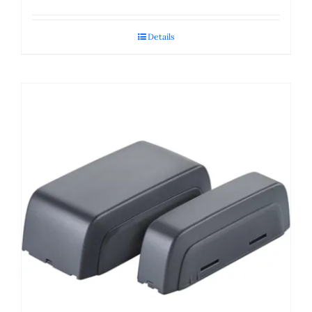
Details