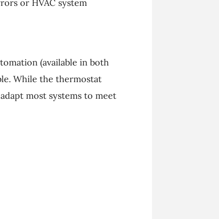
errors or HVAC system
omation (available in both
le. While the thermostat
n adapt most systems to meet