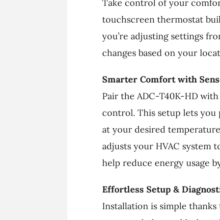
Take control of your comfor
touchscreen thermostat buil
you’re adjusting settings f
changes based on your loca
Smarter Comfort with Senso
Pair the ADC-T40K-HD with 
control. This setup lets you
at your desired temperature.
adjusts your HVAC system to
help reduce energy usage by
Effortless Setup & Diagnost
Installation is simple thanks