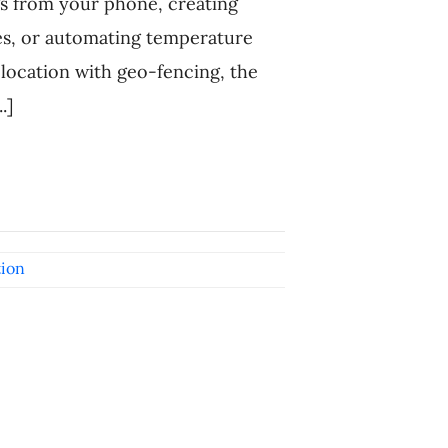
gs from your phone, creating
es, or automating temperature
location with geo-fencing, the
.]
ion