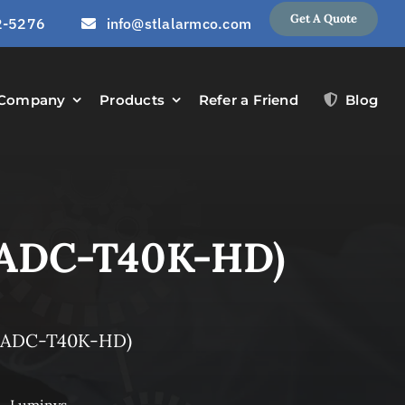
Get A Quote
2-5276
info@stlalarmco.com
Company
Products
Refer a Friend
Blog
(ADC-T40K-HD)
 (ADC-T40K-HD)