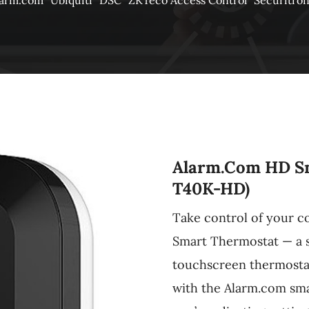
larm.com
Ubiquiti
DSC
ZKTeco Access Control
Securitro
Alarm.com HD S
T40K-HD)
Take control of your 
Smart Thermostat — a s
touchscreen thermostat 
with the Alarm.com sm