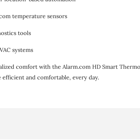
.com temperature sensors
ostics tools
HVAC systems
alized comfort with the Alarm.com HD Smart Thermo
efficient and comfortable, every day.