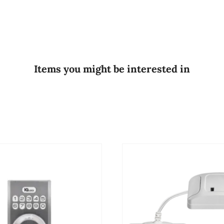
Items you might be interested in