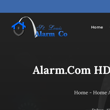
Skip
to
content
Home
Alarm.com HD
Home
-
Home 