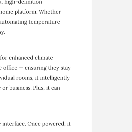
, high-definition
t home platform. Whether
r automating temperature
y.
for enhanced climate
e office — ensuring they stay
idual rooms, it intelligently
r business. Plus, it can
ve interface. Once powered, it