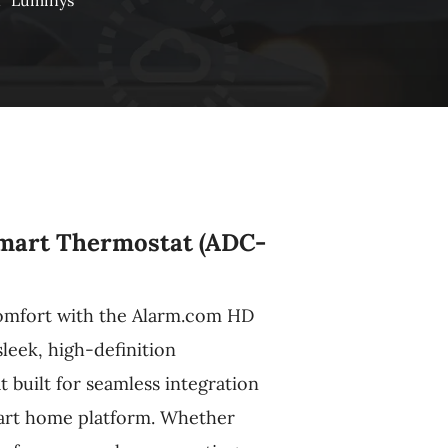
n
Luminys
mart Thermostat (ADC-
comfort with the Alarm.com HD
leek, high-definition
built for seamless integration
art home platform. Whether