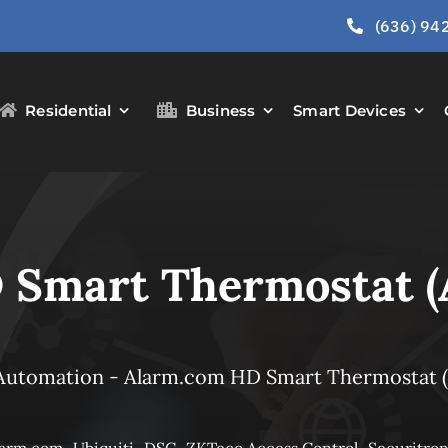
(636) 94
Residential
Business
Smart Devices
 Smart Thermostat 
Automation
-
Alarm.com HD Smart Thermostat