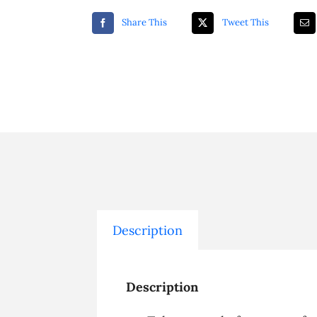
Share This
Tweet This
Description
Description