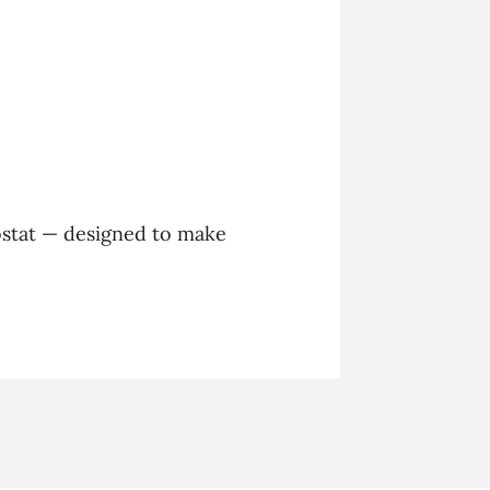
stat — designed to make