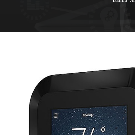
Dahua
A