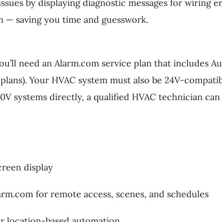
issues by displaying diagnostic messages for wiring 
n — saving you time and guesswork.
’ll need an Alarm.com service plan that includes Aut
plans). Your HVAC system must also be 24V-compatib
0V systems directly, a qualified HVAC technician ca
creen display
larm.com for remote access, scenes, and schedules
r location-based automation