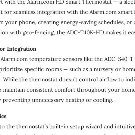
t with the Alarm.com HD Smart Thermostat — a sleek
t for seamless integration with the Alarm.com smar
rom your phone, creating energy-saving schedules, o
tion with geo-fencing, the ADC-T40K-HD makes it eas
r Integration
Alarm.com temperature sensors like the ADC-S40-T 
 prioritize specific rooms — such as a nursery or hom
 While the thermostat doesn’t control airflow to indiv
 maintain consistent comfort throughout your home o
 preventing unnecessary heating or cooling.
ics
 to the thermostat’s built-in setup wizard and intuiti