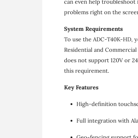
can even help troubleshoot 
problems right on the scree
System Requirements
To use the ADC-T40K-HD, you
Residential and Commercial 
does not support 120V or 24
this requirement.
Key Features
High-definition touchs
Full integration with A
Geo-fencing support fo