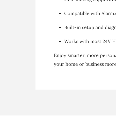
Compatible with Alarm
Built-in setup and diagn
Works with most 24V 
Enjoy smarter, more person
your home or business more 