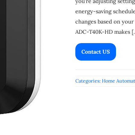
you’re adjusting settin
energy-saving schedul
changes based on your 
ADC-T40K-HD makes [..
Contact US
Categories:
Home Automat