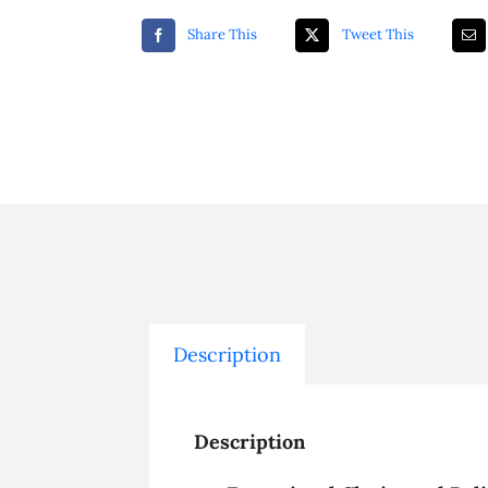
Share This
Tweet This
Description
Description