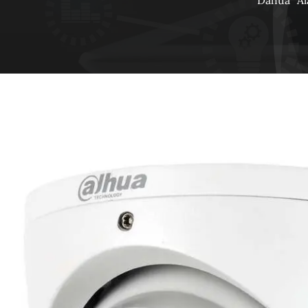
Dahua
A