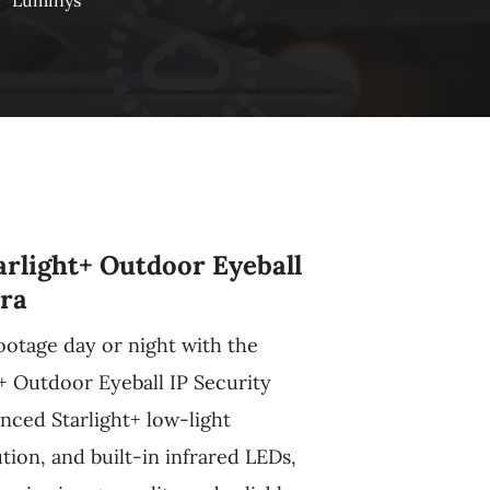
n
Luminys
rlight+ Outdoor Eyeball
ra
ootage day or night with the
+ Outdoor Eyeball IP Security
nced Starlight+ low-light
ion, and built-in infrared LEDs,