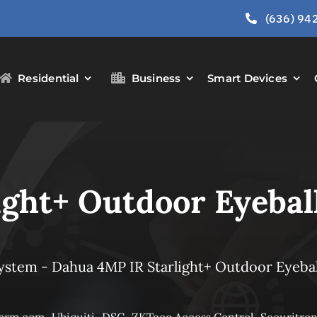
(636) 94
Residential
Business
Smart Devices
ght+ Outdoor Eyebal
System
-
Dahua 4MP IR Starlight+ Outdoor Eyebal