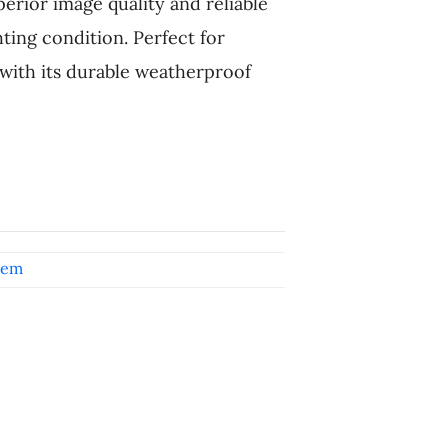
perior image quality and reliable
ting condition. Perfect for
ith its durable weatherproof
tem