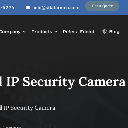
Get A Quote
2-5276
info@stlalarmco.com
Company
Products
Refer a Friend
Blog
l IP Security Camera
l IP Security Camera