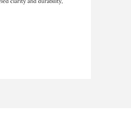
ed clarity and durability,