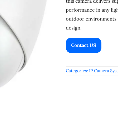
this camera delivers su
performance in any ligh
outdoor environments w
design.
Contact US
Categories:
IP Camera Sys