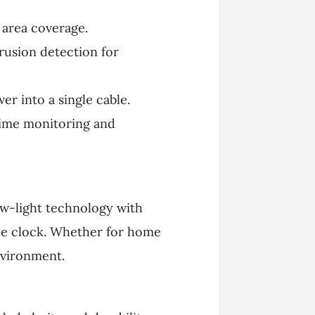
 area coverage.
rusion detection for
er into a single cable.
time monitoring and
ow-light technology with
he clock. Whether for home
nvironment.