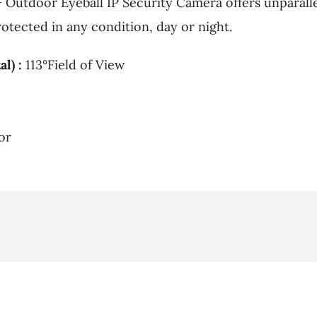
Outdoor Eyeball IP Security Camera offers unparallel
otected in any condition, day or night.
l) :
113°Field of View
or