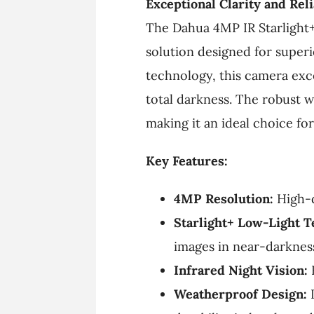
Exceptional Clarity and Reli
The Dahua 4MP IR Starlight+
solution designed for super
technology, this camera exce
total darkness. The robust 
making it an ideal choice fo
Key Features:
4MP Resolution:
High-d
Starlight+ Low-Light T
images in near-darknes
Infrared Night Vision:
B
Weatherproof Design:
I