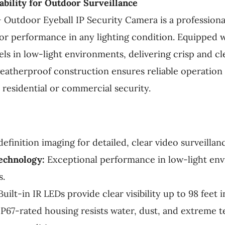
ability for Outdoor Surveillance
 Outdoor Eyeball IP Security Camera is a professiona
ior performance in any lighting condition. Equipped 
ls in low-light environments, delivering crisp and cl
weatherproof construction ensures reliable operatio
r residential or commercial security.
efinition imaging for detailed, clear video surveillan
echnology:
Exceptional performance in low-light env
s.
uilt-in IR LEDs provide clear visibility up to 98 feet
P67-rated housing resists water, dust, and extreme 