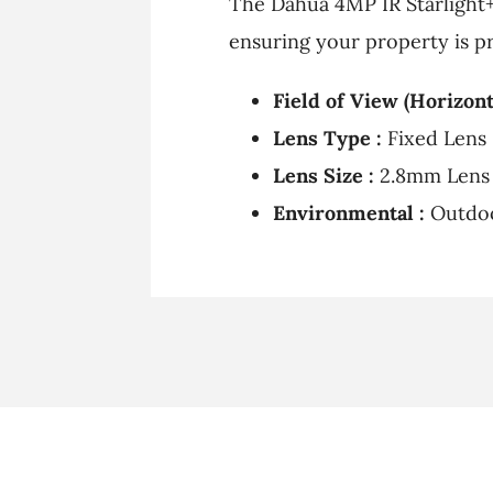
The Dahua 4MP IR Starlight+ 
ensuring your property is pr
Field of View (Horizonta
Lens Type :
Fixed Lens
Lens Size :
2.8mm Lens
Environmental :
Outdo