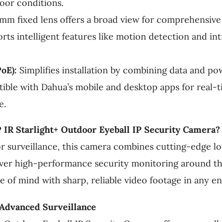
door conditions.
mm fixed lens offers a broad view for comprehensive
ts intelligent features like motion detection and int
oE):
Simplifies installation by combining data and pow
ble with Dahua’s mobile and desktop apps for real-
e.
IR Starlight+ Outdoor Eyeball IP Security Camera?
or surveillance, this camera combines cutting-edge l
liver high-performance security monitoring around t
ce of mind with sharp, reliable video footage in any e
 Advanced Surveillance