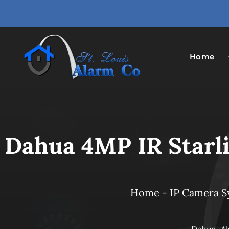
Skip
to
content
Home
Dahua 4MP IR Starli
Home
-
IP Camera 