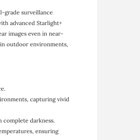
l-grade surveillance
with advanced Starlight+
ear images even in near-
n in outdoor environments,
ce.
ironments, capturing vivid
 in complete darkness.
temperatures, ensuring