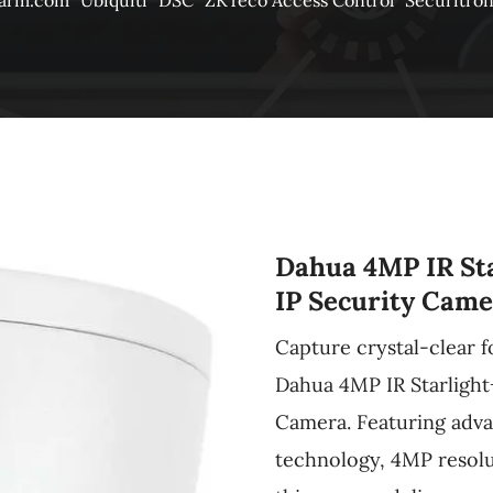
larm.com
Ubiquiti
DSC
ZKTeco Access Control
Securitro
Dahua 4MP IR Sta
IP Security Came
Capture crystal-clear f
Dahua 4MP IR Starlight
Camera. Featuring adva
technology, 4MP resolut