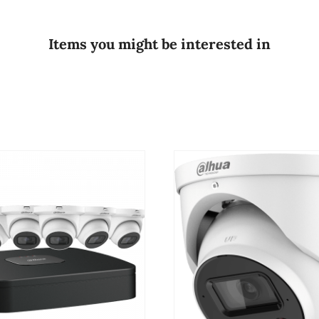
Items you might be interested in