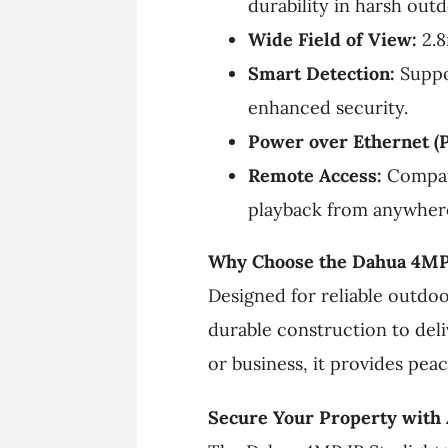
durability in harsh out
Wide Field of View:
2.8
Smart Detection:
Suppor
enhanced security.
Power over Ethernet (P
Remote Access:
Compati
playback from anywher
Why Choose the Dahua 4MP 
Designed for reliable outdo
durable construction to de
or business, it provides pea
Secure Your Property with