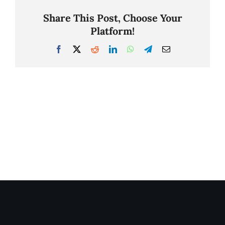
Share This Post, Choose Your
Platform!
Facebook
X
Reddit
LinkedIn
WhatsApp
Telegram
Email