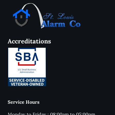
Accreditations
Service Hours
Monday to Friday : 08:00am to 05:00pm