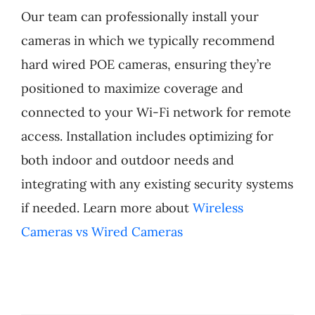
Our team can professionally install your
Products
cameras in which we typically recommend
hard wired POE cameras, ensuring they’re
Refer a Friend
positioned to maximize coverage and
connected to your Wi-Fi network for remote
Blog
access. Installation includes optimizing for
both indoor and outdoor needs and
integrating with any existing security systems
if needed. Learn more about
Wireless
Cameras vs Wired Cameras