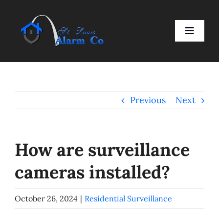
Skip
to
Toggle
content
Naviga
Home
Previous
Next
Residential
Business
How are surveillance
cameras installed?
Smart Devices
October 26, 2024
|
Residential Surveillance
Company