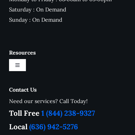
Saturday : On Demand
Sunday : On Demand
Resources
Toggle
Navigation
New Customer Onboarding Form
Contact Us
Need our services? Call Today!
Service Area
Toll Free
1 (844) 238-9327
How to Tutorials
Local
(636) 942-5276