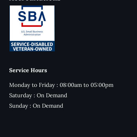
Service Hours
Monday to Friday : 08:00am to 05:00pm
Saturday : On Demand
Sunday : On Demand