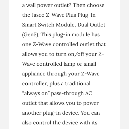
a wall power outlet? Then choose
the Jasco Z-Wave Plus Plug-In
Smart Switch Module, Dual Outlet
(Gen5). This plug-in module has
one Z-Wave controlled outlet that
allows you to turn on/off your Z-
Wave controlled lamp or small
appliance through your Z-Wave
controller, plus a traditional
“always on” pass-through AC
outlet that allows you to power
another plug-in device. You can
also control the device with its