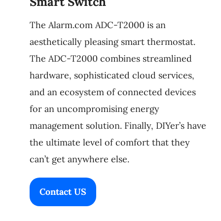
Smart Switch
The Alarm.com ADC-T2000 is an
aesthetically pleasing smart thermostat.
The ADC-T2000 combines streamlined
hardware, sophisticated cloud services,
and an ecosystem of connected devices
for an uncompromising energy
management solution. Finally, DIYer’s have
the ultimate level of comfort that they
can’t get anywhere else.
Contact US