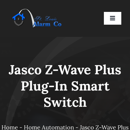
Skip
to
Toggle
content
Naviga
Home
Jasco Z-Wave Plus
Residential
Plug-In Smart
Business
Switch
Smart Devices
Company
Home
-
Home Automation
-
Jasco Z-Wave Plus