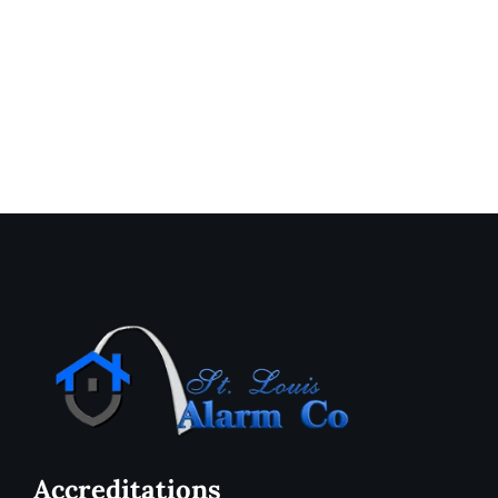
Accreditations