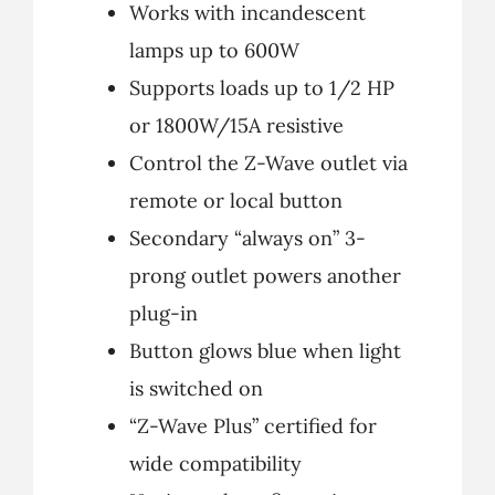
Works with incandescent
lamps up to 600W
Supports loads up to 1/2 HP
or 1800W/15A resistive
Control the Z-Wave outlet via
remote or local button
Secondary “always on” 3-
prong outlet powers another
plug-in
Button glows blue when light
is switched on
“Z-Wave Plus” certified for
wide compatibility