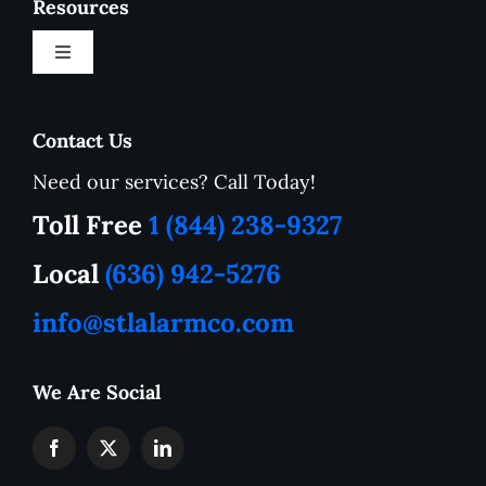
Resources
Toggle
Navigation
New Customer Onboarding Form
Contact Us
Need our services? Call Today!
Service Area
Toll Free
1 (844) 238-9327
How to Tutorials
Local
(636) 942-5276
info@stlalarmco.com
Contact US
We Are Social
Request A Quote
Monthly Alarm Pricing