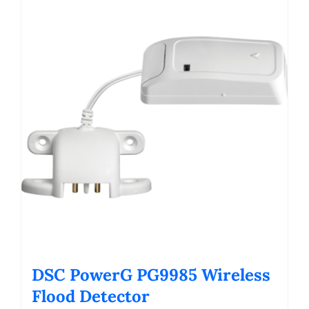
DSC PowerG PG9985 Wireless
Flood Detector