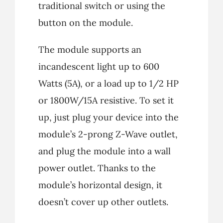
traditional switch or using the
button on the module.
The module supports an
incandescent light up to 600
Watts (5A), or a load up to 1/2 HP
or 1800W/15A resistive. To set it
up, just plug your device into the
module’s 2-prong Z-Wave outlet,
and plug the module into a wall
power outlet. Thanks to the
module’s horizontal design, it
doesn’t cover up other outlets.