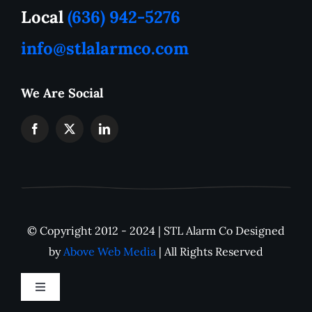
How to Tutorials
Local
(636) 942-5276
info@stlalarmco.com
Contact US
We Are Social
Request A Quote
Monthly Alarm Pricing
IP Camera Downloads
© Copyright 2012 - 2024 | STL Alarm Co Designed
Careers
by
Above Web Media
| All Rights Reserved
Toggle
Navigation