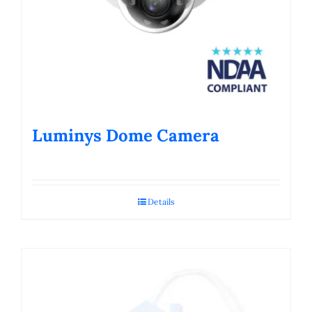
Luminys Dome Camera
Details