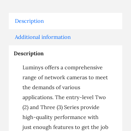
Description
Additional information
Description
Luminys offers a comprehensive
range of network cameras to meet
the demands of various
applications. The entry-level Two
(2) and Three (3) Series provide
high-quality performance with
just enough features to get the job