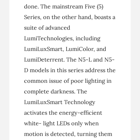
done. The mainstream Five (5)
Series, on the other hand, boasts a
suite of advanced
LumiTechnologies, including
LumiLuxSmart, LumiColor, and
LumiDeterrent. The N5-L and N5-
D models in this series address the
common issue of poor lighting in
complete darkness. The
LumiLuxSmart Technology
activates the energy-efficient
white- light LEDs only when
motion is detected, turning them