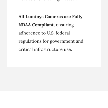
All Luminys Cameras are Fully
NDAA Compliant
, ensuring
adherence to U.S. federal
regulations for government and
critical infrastructure use.