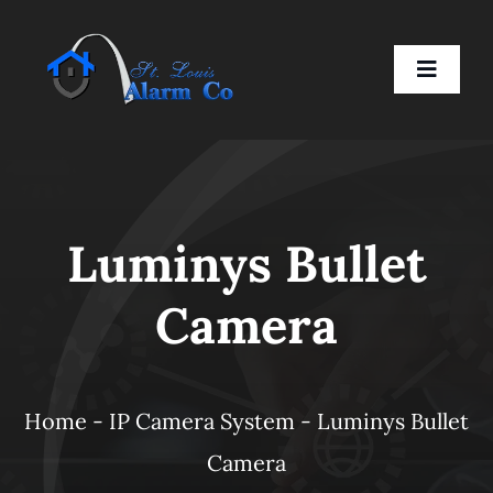
Skip
to
Toggle
content
Naviga
Home
Luminys Bullet
Residential
Camera
Business
Smart Devices
Home
-
IP Camera System
-
Luminys Bullet
Camera
Company