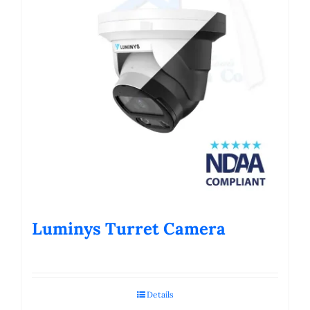
Luminys Turret Camera
Details