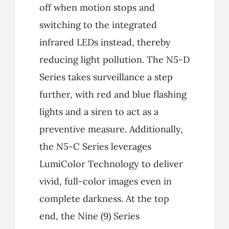
off when motion stops and
switching to the integrated
infrared LEDs instead, thereby
reducing light pollution. The N5-D
Series takes surveillance a step
further, with red and blue flashing
lights and a siren to act as a
preventive measure. Additionally,
the N5-C Series leverages
LumiColor Technology to deliver
vivid, full-color images even in
complete darkness. At the top
end, the Nine (9) Series