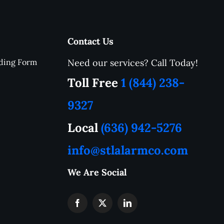
erience
W
.
h
e
n
Contact Us
m
e
ding Form
Need our services? Call Today!
r
a
Toll Free
1 (844) 238-
a
f
9327
B
J
Local
(636) 942-5276
—
c
info@stlalarmco.com
r
e
p
We Are Social
J
r
s
s