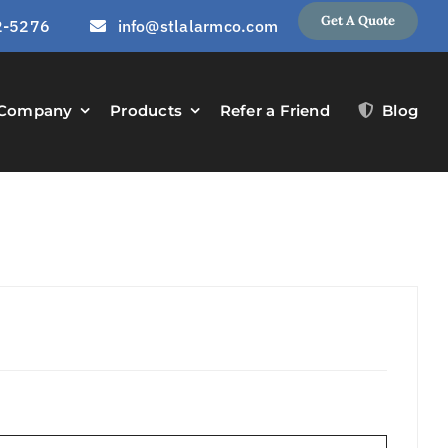
Get A Quote
2-5276
info@stlalarmco.com
Company
Products
Refer a Friend
Blog