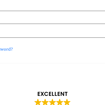
sword?
EXCELLENT