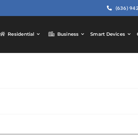
(636) 94
Residential
Business
Smart Devices