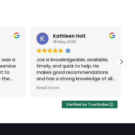
Kathleen Holt
18 May 2026
. was a
Joe is knowledgeable, available,
W
 service
timely, and quick to help. He
w
rt to
makes good recommendations
A
e the
and has a strong knowledge of all
h
ocess
systems he works with. Good
i
Read more
R
 step-by-
team.
c
 of the
e
ustomer
p
Verified by Trustindex
l, and
t
stomers
e
ould give
s
nk you