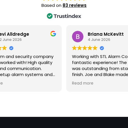
Based on
83 reviews
evi Alldredge
Briana McKevitt
2 June 2026
4 June 2026
arm and security company
Working with STL Alarm Co
 worked with! High quality
fantastic experience! The
and communication.
was outstanding from sta
setup alarm systems and
finish. Joe and Blake mad
 systems for my business.
setup and installation pr
re
Read more
recommend this company
incredibly easy, providing
ousehold or business!
step guidance every step
way. Their personalized c
service, attention to detai
genuine care for their cu
truly set them apart. If I c
them 6 stars, I would! Tha