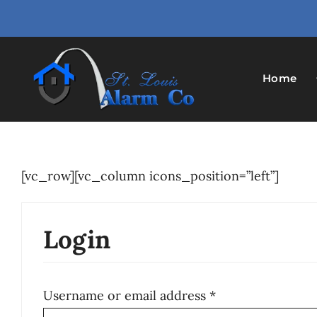
Skip
to
content
Home
[vc_row][vc_column icons_position=”left”]
Login
Required
Username or email address
*