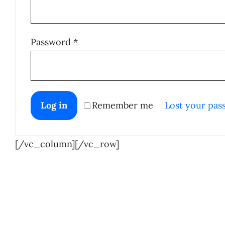
Required
Password
*
Log in
Remember me
Lost your pas
[/vc_column][/vc_row]