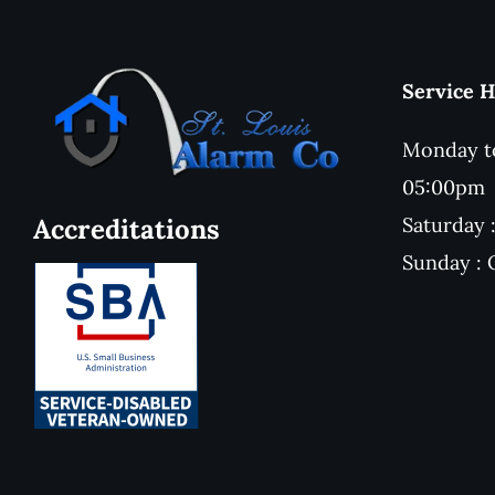
Service 
Monday to
05:00pm
Saturday
Accreditations
Sunday :