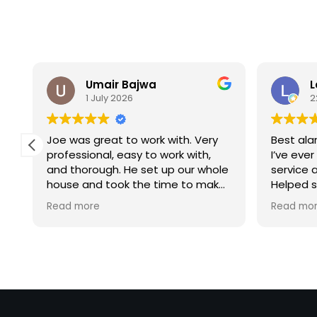
Umair Bajwa
L
1 July 2026
2
d
Joe was great to work with. Very
Best al
professional, easy to work with,
I’ve ever
and thorough. He set up our whole
service 
house and took the time to make
Helped 
sure everything was working
security
Read more
Read mo
properly. Highly recommend him
Highly 
for any security needs!
to any h