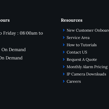
for making the entire exp
seamless and stress-free
Hours
Resources
New Customer Onboar
 Friday : 08:00am to
Service Area
How to Tutorials
 : On Demand
Contact US
 On Demand
Request A Quote
Monthly Alarm Pricing
IP Camera Downloads
Careers