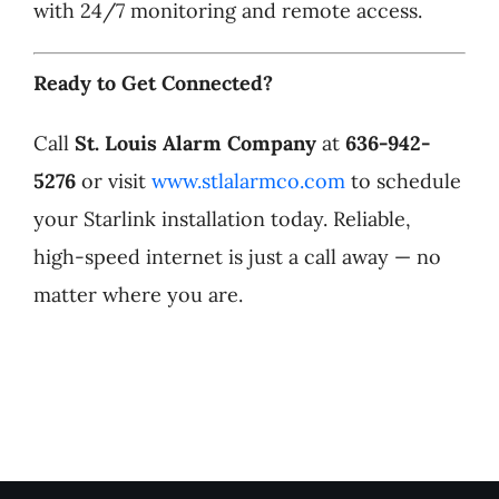
with 24/7 monitoring and remote access.
Ready to Get Connected?
Call
St. Louis Alarm Company
at
636-942-
5276
or visit
www.stlalarmco.com
to schedule
your Starlink installation today. Reliable,
high-speed internet is just a call away — no
matter where you are.