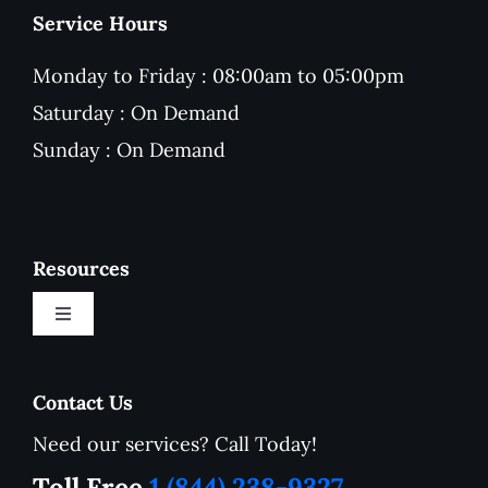
Service Hours
Monday to Friday : 08:00am to 05:00pm
Saturday : On Demand
Sunday : On Demand
Resources
Toggle
Navigation
New Customer Onboarding Form
Contact Us
Need our services? Call Today!
Service Area
Toll Free
1 (844) 238-9327