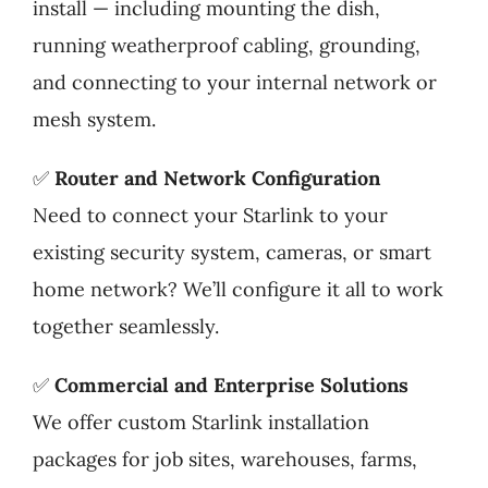
install — including mounting the dish,
running weatherproof cabling, grounding,
and connecting to your internal network or
mesh system.
✅
Router and Network Configuration
Need to connect your Starlink to your
existing security system, cameras, or smart
home network? We’ll configure it all to work
together seamlessly.
✅
Commercial and Enterprise Solutions
We offer custom Starlink installation
packages for job sites, warehouses, farms,