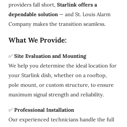
providers fall short,
Starlink offers a
dependable solution
— and St. Louis Alarm
Company makes the transition seamless.
What We Provide:
✅
Site Evaluation and Mounting
We help you determine the ideal location for
your Starlink dish, whether on a rooftop,
pole mount, or custom structure, to ensure
maximum signal strength and reliability.
✅
Professional Installation
Our experienced technicians handle the full