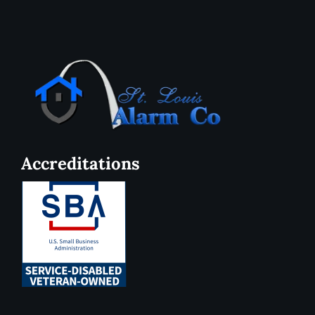
Accreditations