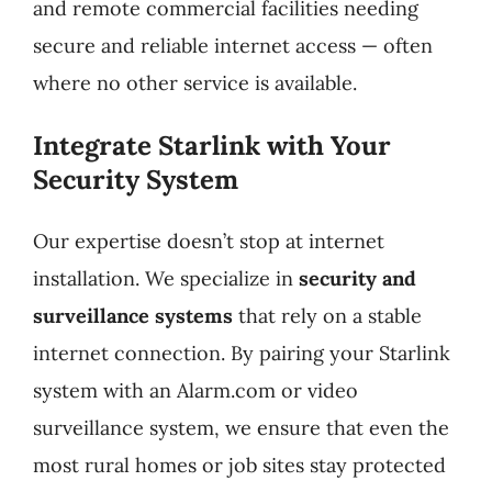
and remote commercial facilities needing
secure and reliable internet access — often
where no other service is available.
Integrate Starlink with Your
Security System
Our expertise doesn’t stop at internet
installation. We specialize in
security and
surveillance systems
that rely on a stable
internet connection. By pairing your Starlink
system with an Alarm.com or video
surveillance system, we ensure that even the
most rural homes or job sites stay protected