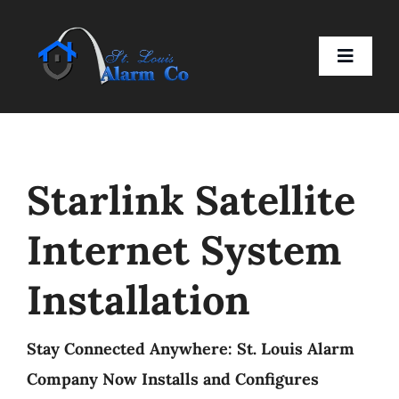
Skip
to
Toggle
content
Naviga
Home
Starlink Satellite
Residential
Internet System
Business
Installation
Smart Devices
Stay Connected Anywhere: St. Louis Alarm
Company
Company Now Installs and Configures