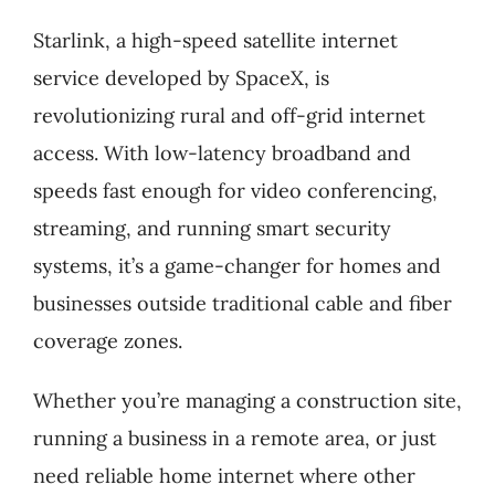
Starlink, a high-speed satellite internet
service developed by SpaceX, is
revolutionizing rural and off-grid internet
access. With low-latency broadband and
speeds fast enough for video conferencing,
streaming, and running smart security
systems, it’s a game-changer for homes and
businesses outside traditional cable and fiber
coverage zones.
Whether you’re managing a construction site,
running a business in a remote area, or just
need reliable home internet where other