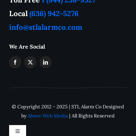
How to Tutorials
Local
(636) 942-5276
info@stlalarmco.com
Contact US
We Are Social
Request A Quote
Monthly Alarm Pricing
IP Camera Downloads
© Copyright 2012 - 2025 | STL Alarm Co Designed
Careers
by
Above Web Media
| All Rights Reserved
Toggle