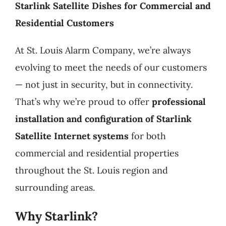
Starlink Satellite Dishes for Commercial and
Products
Residential Customers
At St. Louis Alarm Company, we’re always
Refer a Friend
evolving to meet the needs of our customers
— not just in security, but in connectivity.
Blog
That’s why we’re proud to offer
professional
installation and configuration of Starlink
Satellite Internet systems
for both
commercial and residential properties
throughout the St. Louis region and
surrounding areas.
Why Starlink?