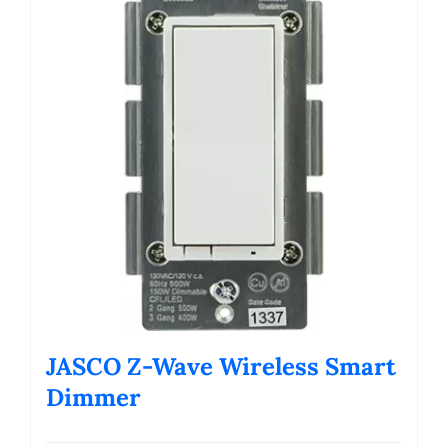
JASCO Z-Wave Wireless Smart
Dimmer