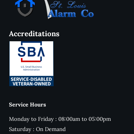
Accreditations
Service Hours
Monday to Friday : 08:00am to 05:00pm
Saturday : On Demand