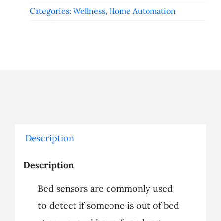
Categories:
Wellness
,
Home Automation
Description
Description
Bed sensors are commonly used
to detect if someone is out of bed