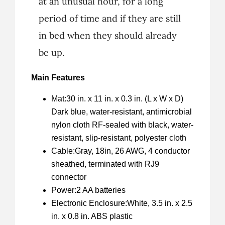
at an unusual hour, for a long
period of time and if they are still
in bed when they should already
be up.
Main Features
Mat:30 in. x 11 in. x 0.3 in. (L x W x D)
Dark blue, water-resistant, antimicrobial
nylon cloth RF-sealed with black, water-
resistant, slip-resistant, polyester cloth
Cable:Gray, 18in, 26 AWG, 4 conductor
sheathed, terminated with RJ9
connector
Power:2 AA batteries
Electronic Enclosure:White, 3.5 in. x 2.5
in. x 0.8 in. ABS plastic