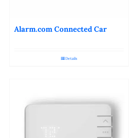
Alarm.com Connected Car
Details