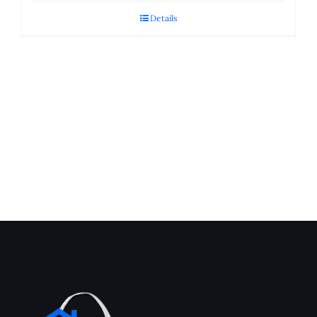
Details