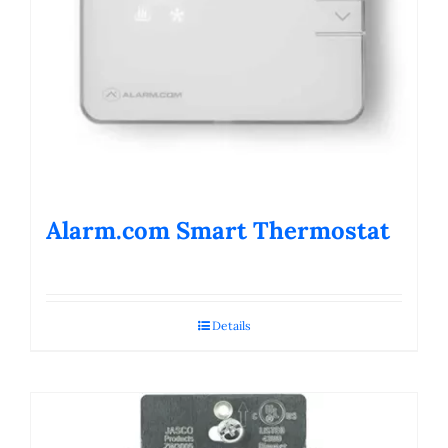
Alarm.com Smart Thermostat
Details