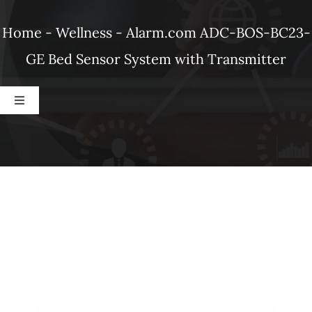
Products
Home
-
Wellness
-
Alarm.com ADC-BOS-BC23-
GE Bed Sensor System with Transmitter
Refer a Friend
Toggle
Blog
Navigation
Dahua
Alarm.com
Ubiquiti
DSC