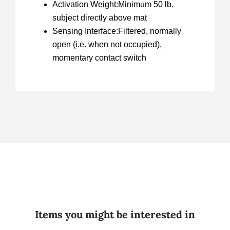
Activation Weight:Minimum 50 lb.
subject directly above mat
Sensing Interface:Filtered, normally
open (i.e. when not occupied),
momentary contact switch
Items you might be interested in