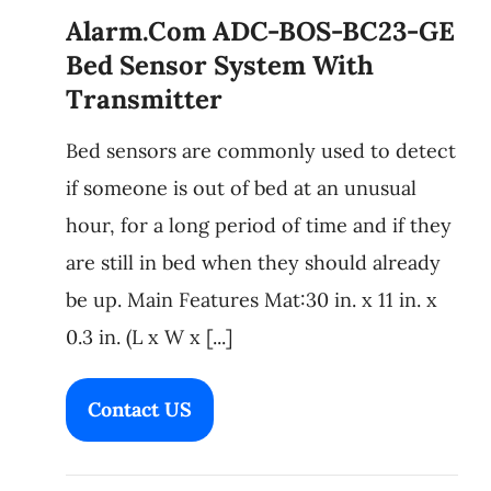
Alarm.com ADC-BOS-BC23-GE
Bed Sensor System With
Transmitter
Bed sensors are commonly used to detect
if someone is out of bed at an unusual
hour, for a long period of time and if they
are still in bed when they should already
be up. Main Features Mat:30 in. x 11 in. x
0.3 in. (L x W x [...]
Contact US