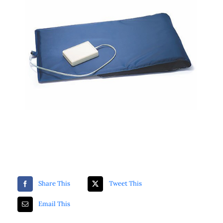
ZKTeco Access Control
Securitron
Luminys
Share This
Tweet This
Email This