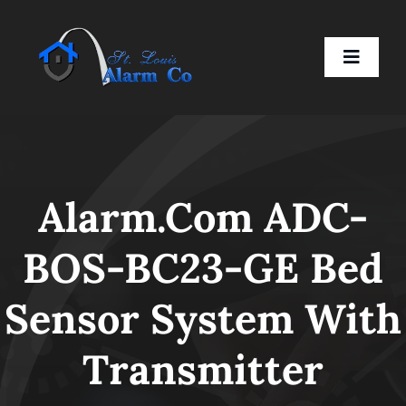
Skip
to
Toggle
content
Naviga
Home
Alarm.com ADC-
Residential
BOS-BC23-GE Bed
Business
Sensor System With
Smart Devices
Transmitter
Company