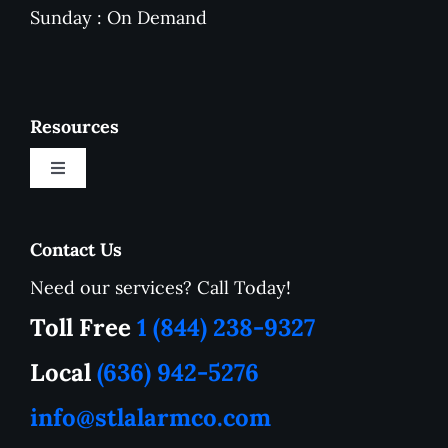
Sunday : On Demand
Resources
Toggle
Navigation
New Customer Onboarding Form
Contact Us
Need our services? Call Today!
Service Area
Toll Free
1 (844) 238-9327
How to Tutorials
Local
(636) 942-5276
info@stlalarmco.com
Contact US