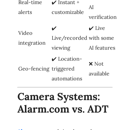
Real-time
✔️ Instant +
AI
alerts
customizable
verification
✔️
✔️ Live
Video
Live/recorded
with some
integration
viewing
AI features
✔️ Location-
❌ Not
Geo-fencing
triggered
available
automations
Camera Systems:
Alarm.com vs. ADT