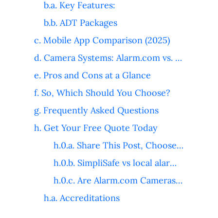
Key Features:
ADT Packages
Mobile App Comparison (2025)
Camera Systems: Alarm.com vs. ADT
Pros and Cons at a Glance
So, Which Should You Choose?
Frequently Asked Questions
Get Your Free Quote Today
Share This Post, Choose Your Platform!
SimpliSafe vs local alarm companies
Are Alarm.com Cameras Good for Video Verification?
Accreditations