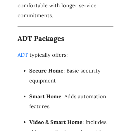
comfortable with longer service
commitments.
ADT Packages
ADT
typically offers:
Secure Home
: Basic security
equipment
Smart Home
: Adds automation
features
Video & Smart Home
: Includes