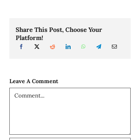
Share This Post, Choose Your
Platform!
Leave A Comment
Comment