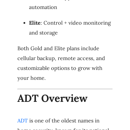
automation
Elite
: Control + video monitoring
and storage
Both Gold and Elite plans include
cellular backup, remote access, and
customizable options to grow with
your home.
ADT Overview
ADT
is one of the oldest names in