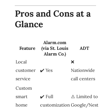
Pros and Cons at a
Glance
Alarm.com
Feature
(via St. Louis
ADT
Alarm Co.)
Local
❌
customer
✔️ Yes
Nationwide
service
call centers
Custom
smart
✔️ Full
⚠️ Limited to
home
customization
Google/Nest