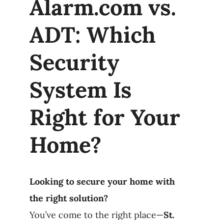
Alarm.com vs.
Products
ADT: Which
Refer a Friend
Security
System Is
Blog
Right for Your
Home?
Looking to secure your home with
the right solution?
You’ve come to the right place—
St.