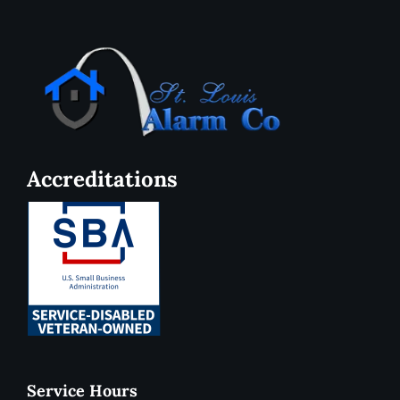
Accreditations
Service Hours