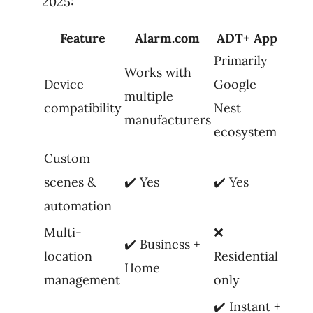
2025:
Feature
Alarm.com
ADT+ App
Primarily
Works with
Device
Google
multiple
compatibility
Nest
manufacturers
ecosystem
Custom
scenes &
✔️ Yes
✔️ Yes
automation
Multi-
❌
✔️ Business +
location
Residential
Home
management
only
✔️ Instant +