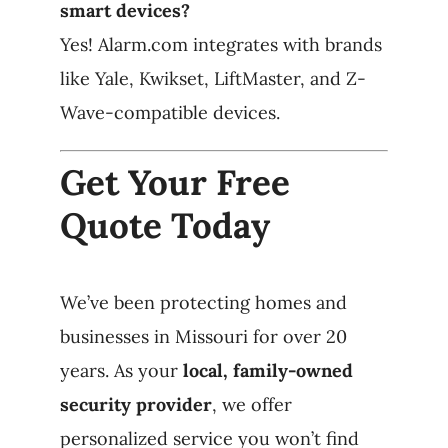
smart devices?
Yes! Alarm.com integrates with brands
like Yale, Kwikset, LiftMaster, and Z-
Wave-compatible devices.
Get Your Free
Quote Today
We’ve been protecting homes and
businesses in Missouri for over 20
years. As your
local, family-owned
security provider
, we offer
personalized service you won’t find