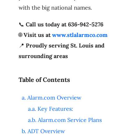
with the big national names.
📞
Call us today at 636-942-5276
🌐
Visit us at
www.stlalarmco.com
📍
Proudly serving St. Louis and
surrounding areas
Table of Contents
Alarm.com Overview
Key Features:
Alarm.com Service Plans
ADT Overview