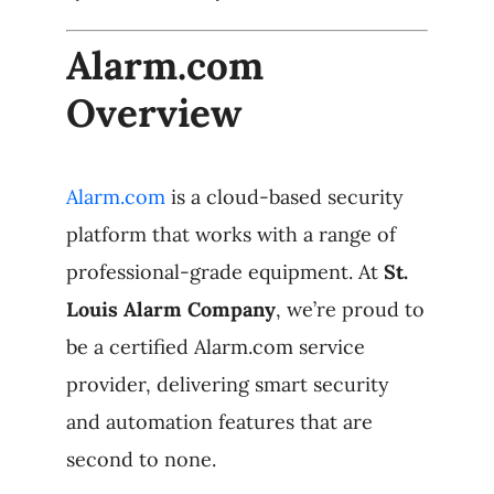
Alarm.com
Overview
Alarm.com
is a cloud-based security
platform that works with a range of
professional-grade equipment. At
St.
Louis Alarm Company
, we’re proud to
be a certified Alarm.com service
provider, delivering smart security
and automation features that are
second to none.