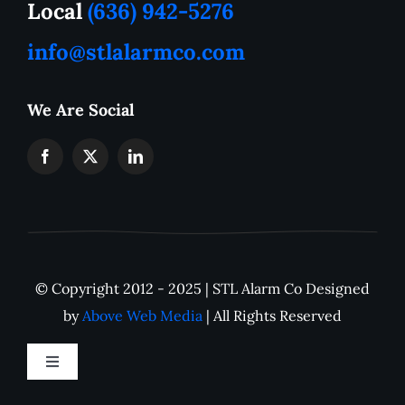
Local
(636) 942-5276
info@stlalarmco.com
Contact US
We Are Social
Request A Quote
Monthly Alarm Pricing
IP Camera Downloads
© Copyright 2012 - 2025 | STL Alarm Co Designed
Careers
by
Above Web Media
| All Rights Reserved
Toggle
Navigation