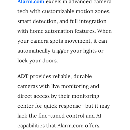
Alarm.com
excels in advanced camera
tech with customizable motion zones,
smart detection, and full integration
with home automation features. When
your camera spots movement, it can
automatically trigger your lights or
lock your doors.
ADT
provides reliable, durable
cameras with live monitoring and
direct access by their monitoring
center for quick response—but it may
lack the fine-tuned control and AI
capabilities that Alarm.com offers.