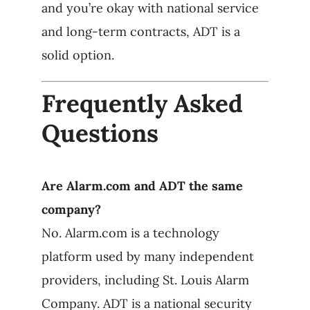
and you’re okay with national service
and long-term contracts, ADT is a
solid option.
Frequently Asked
Questions
Are Alarm.com and ADT the same
company?
No. Alarm.com is a technology
platform used by many independent
providers, including St. Louis Alarm
Company. ADT is a national security