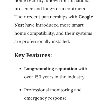
home security, known for its national
presence and long-term contracts.
Their recent partnerships with
Google
Nest
have introduced more smart
home compatibility, and their systems
are professionally installed.
Key Features:
Long-standing reputation
with
over 150 years in the industry
Professional monitoring and
emergency response