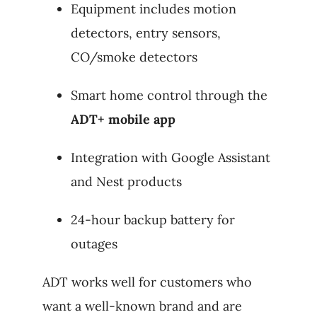
Equipment includes motion
detectors, entry sensors,
CO/smoke detectors
Smart home control through the
ADT+ mobile app
Integration with Google Assistant
and Nest products
24-hour backup battery for
outages
ADT works well for customers who
want a well-known brand and are