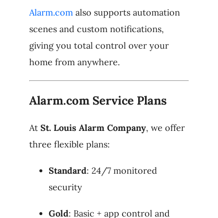
Alarm.com
also supports automation
scenes and custom notifications,
giving you total control over your
home from anywhere.
Alarm.com Service Plans
At
St. Louis Alarm Company
, we offer
three flexible plans:
Standard
: 24/7 monitored
security
Gold
: Basic + app control and