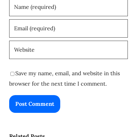
Save my name, email, and website in this
browser for the next time I comment.
Related Posts