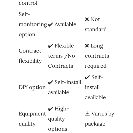
control
Self-
❌ Not
monitoring
✔️ Available
standard
option
✔️ Flexible
❌ Long
Contract
terms /No
contracts
flexibility
Contracts
required
✔️ Self-
✔️ Self-install
DIY option
install
available
available
✔️ High-
Equipment
⚠️ Varies by
quality
quality
package
options