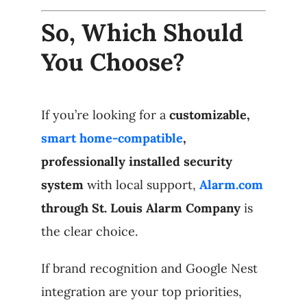
So, Which Should
You Choose?
If you’re looking for a
customizable,
smart home-compatible
,
professionally installed security
system
with local support,
Alarm.com
through St. Louis Alarm Company
is
the clear choice.
If brand recognition and Google Nest
integration are your top priorities,