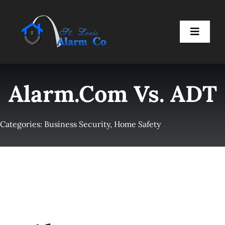
Skip
to
Toggle
content
Naviga
Home
Alarm.com Vs. ADT
Residential
Categories:
Business Security
,
Home Safety
Business
Smart Devices
Company