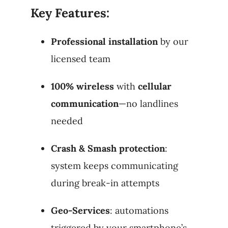
Key Features:
Professional installation
by our
licensed team
100% wireless
with
cellular
communication
—no landlines
needed
Crash & Smash protection
:
system keeps communicating
during break-in attempts
Geo-Services
: automations
triggered by your smartphone’s