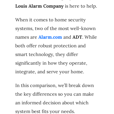
Louis Alarm Company
is here to help.
When it comes to home security
systems, two of the most well-known
names are
Alarm.com
and
ADT
. While
both offer robust protection and
smart technology, they differ
significantly in how they operate,
integrate, and serve your home.
In this comparison, we’ll break down
the key differences so you can make
an informed decision about which
system best fits your needs.