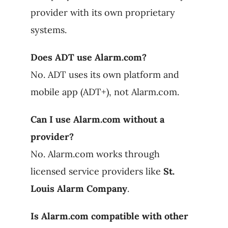
provider with its own proprietary
systems.
Does ADT use Alarm.com?
No. ADT uses its own platform and
mobile app (ADT+), not Alarm.com.
Can I use Alarm.com without a
provider?
No. Alarm.com works through
licensed service providers like
St.
Louis Alarm Company
.
Is Alarm.com compatible with other