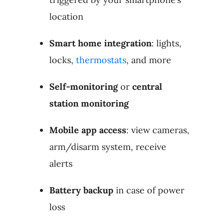
location
Smart home integration
: lights,
locks,
thermostats
, and more
Self-monitoring
or
central
station monitoring
Mobile app access
: view cameras,
arm/disarm system, receive
alerts
Battery backup
in case of power
loss