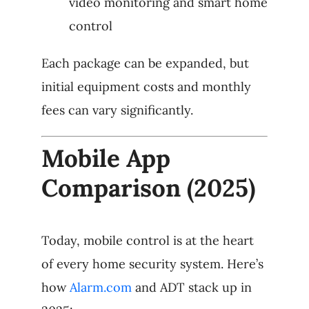
video monitoring and smart home
control
Each package can be expanded, but
initial equipment costs and monthly
fees can vary significantly.
Mobile App
Comparison (2025)
Today, mobile control is at the heart
of every home security system. Here’s
how
Alarm.com
and ADT stack up in