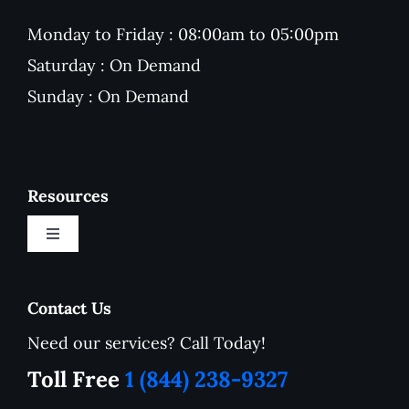
Monday to Friday : 08:00am to 05:00pm
Saturday : On Demand
Sunday : On Demand
Resources
Toggle
Navigation
New Customer Onboarding Form
Contact Us
Need our services? Call Today!
Service Area
Toll Free
1 (844) 238-9327
How to Tutorials