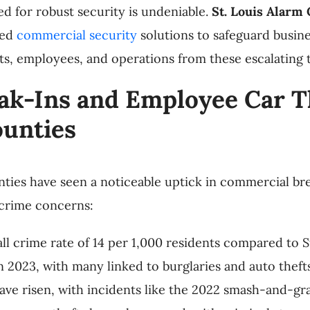
ed for robust security is undeniable.
St. Louis Alarm
red
commercial security
solutions to safeguard busin
s, employees, and operations from these escalating t
k-Ins and Employee Car The
ounties
nties have seen a noticeable uptick in commercial br
 crime concerns:
all crime rate of 14 per 1,000 residents compared to St
n 2023, with many linked to burglaries and auto thefts
 have risen, with incidents like the 2022 smash-and-g