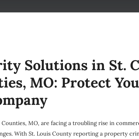
ty Solutions in St. C
ies, MO: Protect You
Company
n Counties, MO, are facing a troubling rise in commer
nges. With St. Louis County reporting a property crim