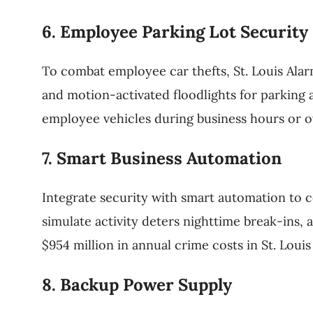
6. Employee Parking Lot Security
To combat employee car thefts, St. Louis Alar
and motion-activated floodlights for parking 
employee vehicles during business hours or ov
7. Smart Business Automation
Integrate security with smart automation to c
simulate activity deters nighttime break-ins, 
$954 million in annual crime costs in St. Lou
8. Backup Power Supply