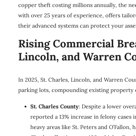
copper theft costing millions annually, the ne
with over 25 years of experience, offers tailo
their advanced systems can protect your asset
Rising Commercial Brea
Lincoln, and Warren C
In 2025, St. Charles, Lincoln, and Warren Cou
parking lots, compounding existing property
St. Charles County
: Despite a lower over
reported a 13% increase in felony cases i
heavy areas like St. Peters and O’Fallon,