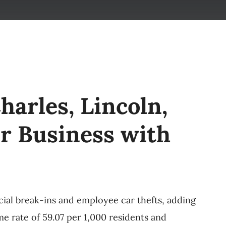
harles, Lincoln,
r Business with
cial break-ins and employee car thefts, adding
e rate of 59.07 per 1,000 residents and