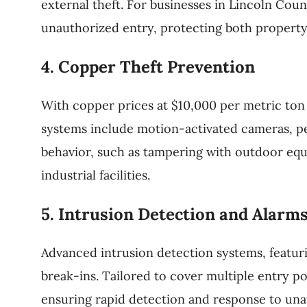
external theft. For businesses in Lincoln Coun
unauthorized entry, protecting both property
4. Copper Theft Prevention
With copper prices at $10,000 per metric ton 
systems include motion-activated cameras, peri
behavior, such as tampering with outdoor equi
industrial facilities.
5. Intrusion Detection and Alarm
Advanced intrusion detection systems, featur
break-ins. Tailored to cover multiple entry po
ensuring rapid detection and response to una