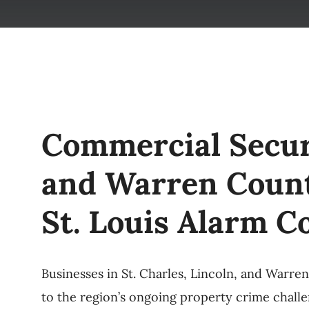
Commercial Securi
and Warren Count
St. Louis Alarm 
Businesses in St. Charles, Lincoln, and Warre
to the region’s ongoing property crime challe