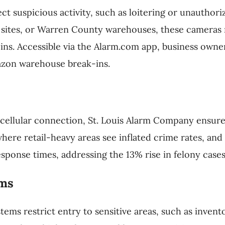
t suspicious activity, such as loitering or unauthoriz
n sites, or Warren County warehouses, these cameras
ins. Accessible via the Alarm.com app, business owner
azon warehouse break-ins.
cellular connection, St. Louis Alarm Company ensure
, where retail-heavy areas see inflated crime rates, a
esponse times, addressing the 13% rise in felony case
ems
ems restrict entry to sensitive areas, such as invent