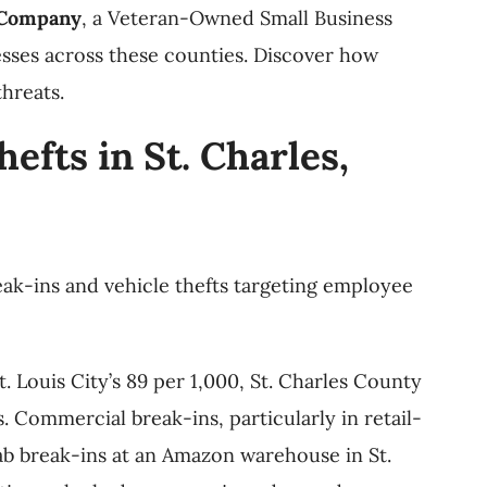
 Company
, a Veteran-Owned Small Business
esses across these counties. Discover how
hreats.
fts in St. Charles,
eak-ins and vehicle thefts targeting employee
. Louis City’s 89 per 1,000, St. Charles County
. Commercial break-ins, particularly in retail-
rab break-ins at an Amazon warehouse in St.