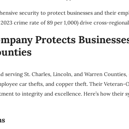
ensive security to protect businesses and their emp
 2023 crime rate of 89 per 1,000) drive cross-regional
mpany Protects Businesses 
ounties
nd serving St. Charles, Lincoln, and Warren Counties, 
loyee car thefts, and copper theft. Their Veteran-Ow
tment to integrity and excellence. Here’s how their s
ms