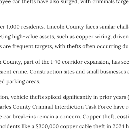
oyee car thefts have also surged, with criminals tar
per 1,000 residents, Lincoln County faces similar chal
ting high-value assets, such as copper wiring, driven
s are frequent targets, with thefts often occurring du
n County, part of the I-70 corridor expansion, has see
ient crime. Construction sites and small businesses a
d parking areas.
gion, vehicle thefts spiked significantly in prior years
 Charles County Criminal Interdiction Task Force have r
car break-ins remain a concern. Copper theft, costing 
incidents like a $300,000 copper cable theft in 2024 h