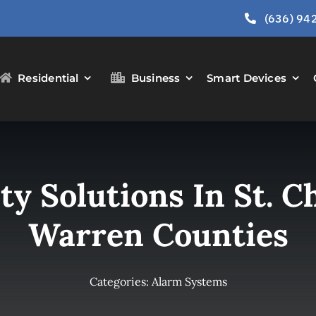
(636) 94
Residential
Business
Smart Devices
y Solutions In St. Ch
Warren Counties
Categories:
Alarm Systems