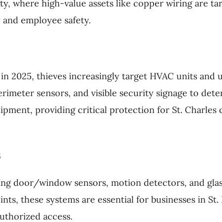
ty, where high-value assets like copper wiring are ta
 and employee safety.
in 2025, thieves increasingly target HVAC units and ut
meter sensors, and visible security signage to deter 
pment, providing critical protection for St. Charle
s
ing door/window sensors, motion detectors, and glas
ints, these systems are essential for businesses in St.
uthorized access.