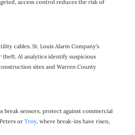
rgeted, access control reduces the risk of
ility cables. St. Louis Alarm Company’s
theft. AI analytics identify suspicious
s construction sites and Warren County
s break sensors, protect against commercial
 Peters or
Troy
, where break-ins have risen,