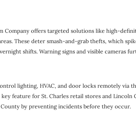
m Company offers targeted solutions like high-defini
areas. These deter smash-and-grab thefts, which spike
ernight shifts. Warning signs and visible cameras fur
ontrol lighting, HVAC, and door locks remotely via t
a key feature for St. Charles retail stores and Linco
is County by preventing incidents before they occur.