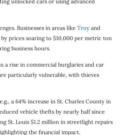
geting unlocked cars or using advanced
lenges. Businesses in areas like
Troy
and
 by prices soaring to $10,000 per metric ton
ring business hours.
n a rise in commercial burglaries and car
re particularly vulnerable, with thieves
 (e.g., a 64% increase in St. Charles County in
educed vehicle thefts by nearly half since
St. Louis $1.2 million in streetlight repairs
ighlighting the financial impact.