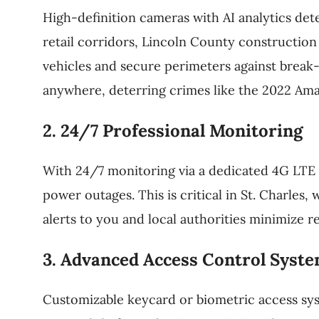
High-definition cameras with AI analytics detec
retail corridors, Lincoln County constructio
vehicles and secure perimeters against break-
anywhere, deterring crimes like the 2022 Am
2. 24/7 Professional Monitoring
With 24/7 monitoring via a dedicated 4G LTE 
power outages. This is critical in St. Charles
alerts to you and local authorities minimize r
3. Advanced Access Control Syst
Customizable keycard or biometric access syst