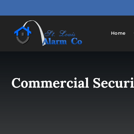
Skip
to
content
Home
Commercial Securit