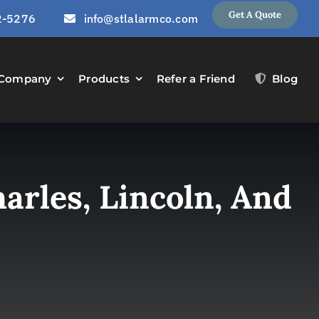
Get A Quote
2-5276
info@stlalarmco.com
Company
Products
Refer a Friend
Blog
arles, Lincoln, And