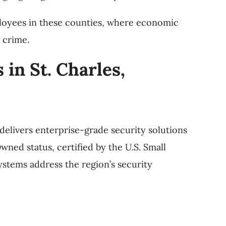
loyees in these counties, where economic
 crime.
in St. Charles,
delivers enterprise-grade security solutions
ned status, certified by the U.S. Small
ystems address the region’s security