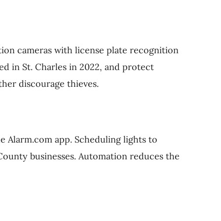
tion cameras with license plate recognition
d in St. Charles in 2022, and protect
ther discourage thieves.
he Alarm.com app. Scheduling lights to
ln County businesses. Automation reduces the