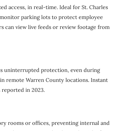
ed access, in real-time. Ideal for St. Charles
 monitor parking lots to protect employee
s can view live feeds or review footage from
s uninterrupted protection, even during
nd in remote Warren County locations. Instant
s reported in 2023.
ory rooms or offices, preventing internal and