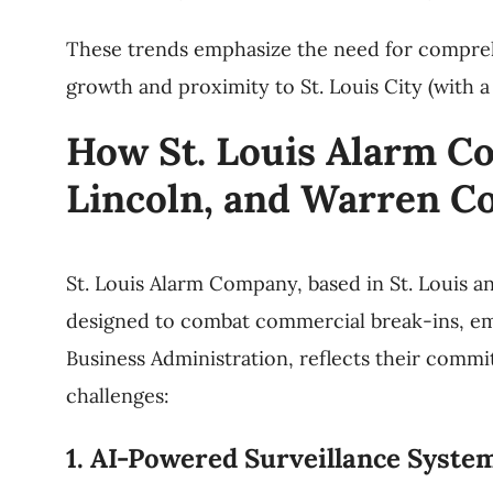
These trends emphasize the need for compreh
growth and proximity to St. Louis City (with a
How St. Louis Alarm Co
Lincoln, and Warren C
St. Louis Alarm Company, based in St. Louis a
designed to combat commercial break-ins, emp
Business Administration, reflects their commi
challenges:
1. AI-Powered Surveillance Syste