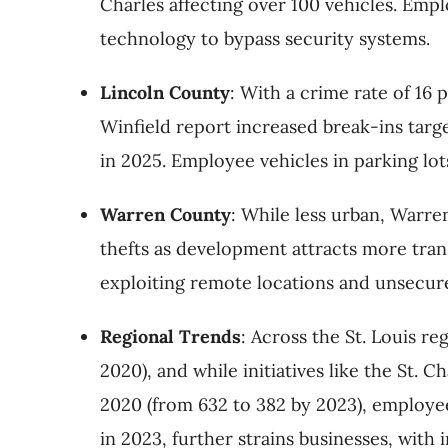
Charles affecting over 100 vehicles. Empl
technology to bypass security systems.
Lincoln County
: With a crime rate of 16 
Winfield report increased break-ins targe
in 2025. Employee vehicles in parking lot
Warren County
: While less urban, Warre
thefts as development attracts more trans
exploiting remote locations and unsecure
Regional Trends
: Across the St. Louis re
2020), and while initiatives like the St.
2020 (from 632 to 382 by 2023), employee 
in 2023, further strains businesses, with 