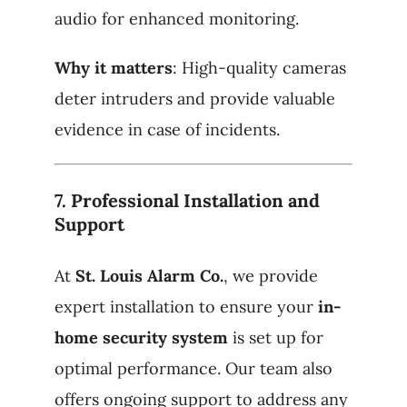
audio for enhanced monitoring.
Why it matters
: High-quality cameras
deter intruders and provide valuable
evidence in case of incidents.
7.
Professional Installation and
Support
At
St. Louis Alarm Co.
, we provide
expert installation to ensure your
in-
home security system
is set up for
optimal performance. Our team also
offers ongoing support to address any