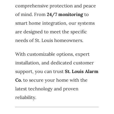
comprehensive protection and peace
of mind. From
24/7 monitoring
to
smart home integration, our systems
are designed to meet the specific
needs of St. Louis homeowners.
With customizable options, expert
installation, and dedicated customer
support, you can trust
St. Louis Alarm
Co.
to secure your home with the
latest technology and proven
reliability.