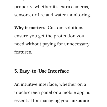
property, whether it’s extra cameras,
sensors, or fire and water monitoring.
Why it matters
: Custom solutions
ensure you get the protection you
need without paying for unnecessary
features.
5.
Easy-to-Use Interface
An intuitive interface, whether on a
touchscreen panel or a mobile app, is
essential for managing your
in-home