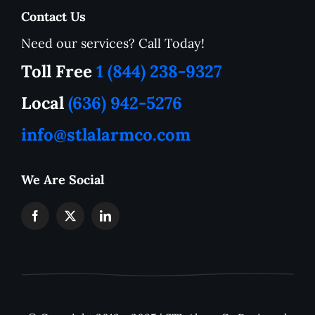
Contact Us
Need our services? Call Today!
Service Area
Toll Free
1 (844) 238-9327
How to Tutorials
Local
(636) 942-5276
info@stlalarmco.com
Contact US
We Are Social
Request A Quote
Monthly Alarm Pricing
IP Camera Downloads