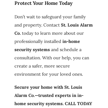
Protect Your Home Today
Don’t wait to safeguard your family
and property. Contact
St. Louis Alarm
Co.
today to learn more about our
professionally installed
in-home
security systems
and schedule a
consultation. With our help, you can
create a safer, more secure
environment for your loved ones.
Secure your home with St. Louis
Alarm Co.—trusted experts in in-
home security systems. CALL TODAY