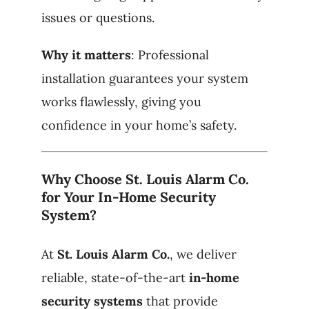
issues or questions.
Why it matters
: Professional
installation guarantees your system
works flawlessly, giving you
confidence in your home’s safety.
Why Choose St. Louis Alarm Co.
for Your In-Home Security
System?
At
St. Louis Alarm Co.
, we deliver
reliable, state-of-the-art
in-home
security systems
that provide