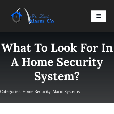
Skip
to
Toggle
content
Naviga
Home
What To Look For In
Residential
A Home Security
System?
Business
Smart Devices
Categories:
Home Security
,
Alarm Systems
Company