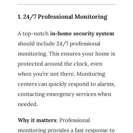
1.
24/7 Professional Monitoring
A top-notch
in-home security system
should include 24/7 professional
monitoring. This ensures your home is
protected around the clock, even
when you’re not there. Monitoring
centers can quickly respond to alarms,
contacting emergency services when
needed.
Why it matters
: Professional
monitoring provides a fast response to