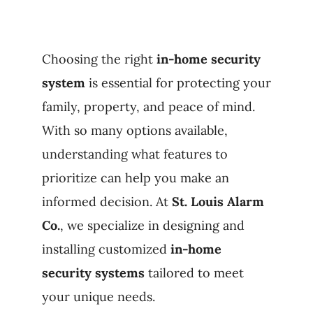
Products
Choosing the right
in-home security
Refer a Friend
system
is essential for protecting your
family, property, and peace of mind.
Blog
With so many options available,
understanding what features to
prioritize can help you make an
informed decision. At
St. Louis Alarm
Co.
, we specialize in designing and
installing customized
in-home
security systems
tailored to meet
your unique needs.