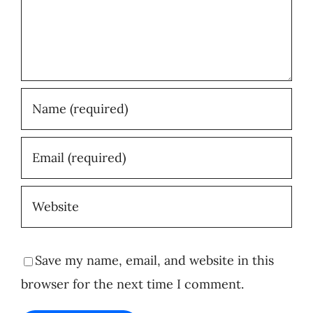
Save my name, email, and website in this
browser for the next time I comment.