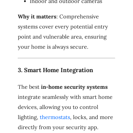
Indoor and outdoor cameras
Why it matters
: Comprehensive
systems cover every potential entry
point and vulnerable area, ensuring
your home is always secure.
3.
Smart Home Integration
The best
in-home security systems
integrate seamlessly with smart home
devices, allowing you to control
lighting,
thermostats
, locks, and more
directly from your security app.