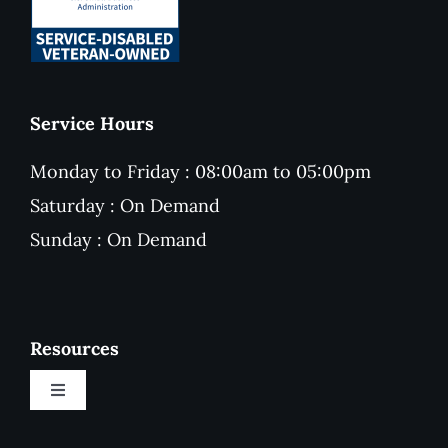
Service Hours
Monday to Friday : 08:00am to 05:00pm
Saturday : On Demand
Sunday : On Demand
Resources
Toggle
Navigation
New Customer Onboarding Form