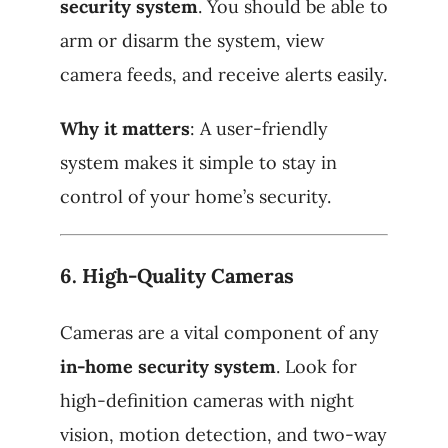
security system
. You should be able to
arm or disarm the system, view
camera feeds, and receive alerts easily.
Why it matters
: A user-friendly
system makes it simple to stay in
control of your home’s security.
6.
High-Quality Cameras
Cameras are a vital component of any
in-home security system
. Look for
high-definition cameras with night
vision, motion detection, and two-way