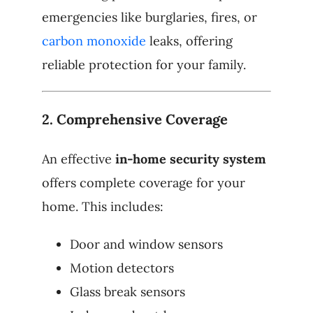
emergencies like burglaries, fires, or
carbon monoxide
leaks, offering
reliable protection for your family.
2.
Comprehensive Coverage
An effective
in-home security system
offers complete coverage for your
home. This includes:
Door and window sensors
Motion detectors
Glass break sensors