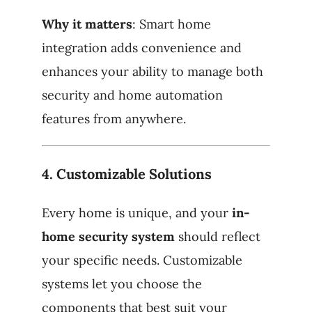
Why it matters
: Smart home
integration adds convenience and
enhances your ability to manage both
security and home automation
features from anywhere.
4.
Customizable Solutions
Every home is unique, and your
in-
home security system
should reflect
your specific needs. Customizable
systems let you choose the
components that best suit your