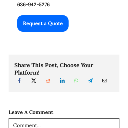
636-942-5276
Request a Quote
Share This Post, Choose Your
Platform!
Leave A Comment
Comment